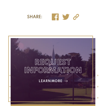
SHARE:
REQUEST
INFORMATION
LEARN MORE