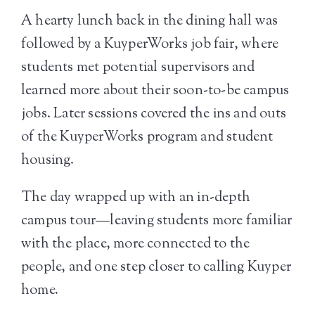
A hearty lunch back in the dining hall was
followed by a KuyperWorks job fair, where
students met potential supervisors and
learned more about their soon-to-be campus
jobs. Later sessions covered the ins and outs
of the KuyperWorks program and student
housing.
The day wrapped up with an in-depth
campus tour—leaving students more familiar
with the place, more connected to the
people, and one step closer to calling Kuyper
home.