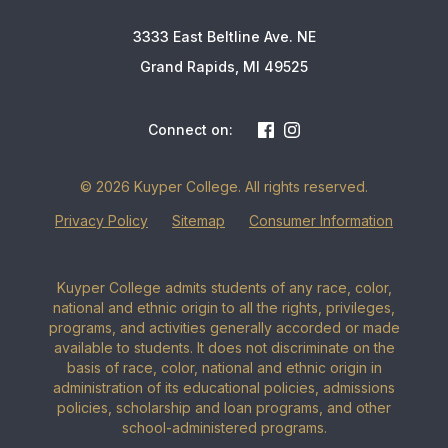
3333 East Beltline Ave. NE
Grand Rapids, MI 49525
Connect on:
© 2026 Kuyper College. All rights reserved.
Privacy Policy
Sitemap
Consumer Information
Kuyper College admits students of any race, color,
national and ethnic origin to all the rights, privileges,
programs, and activities generally accorded or made
available to students. It does not discriminate on the
basis of race, color, national and ethnic origin in
administration of its educational policies, admissions
policies, scholarship and loan programs, and other
school-administered programs.