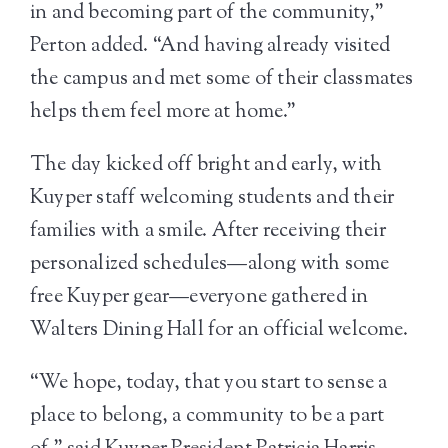
in and becoming part of the community,”
Perton added. “And having already visited
the campus and met some of their classmates
helps them feel more at home.”
The day kicked off bright and early, with
Kuyper staff welcoming students and their
families with a smile. After receiving their
personalized schedules—along with some
free Kuyper gear—everyone gathered in
Walters Dining Hall for an official welcome.
“We hope, today, that you start to sense a
place to belong, a community to be a part