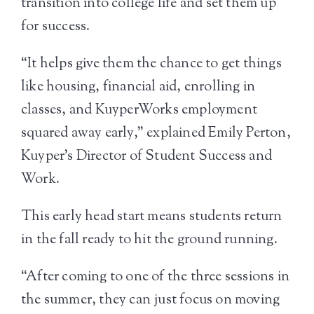
transition into college life and set them up
for success.
“It helps give them the chance to get things
like housing, financial aid, enrolling in
classes, and KuyperWorks employment
squared away early,” explained Emily Perton,
Kuyper’s Director of Student Success and
Work.
This early head start means students return
in the fall ready to hit the ground running.
“After coming to one of the three sessions in
the summer, they can just focus on moving