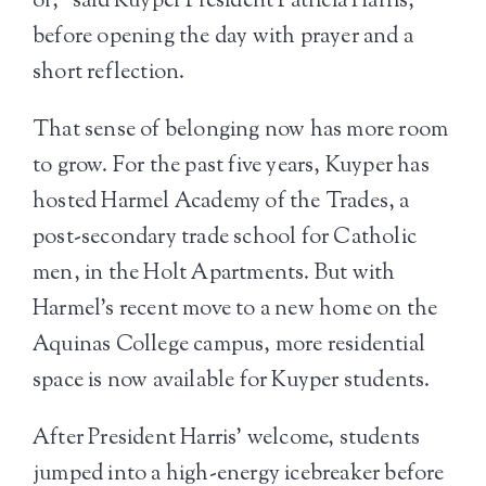
of,” said Kuyper President Patricia Harris,
before opening the day with prayer and a
short reflection.
That sense of belonging now has more room
to grow. For the past five years, Kuyper has
hosted Harmel Academy of the Trades, a
post-secondary trade school for Catholic
men, in the Holt Apartments. But with
Harmel’s recent move to a new home on the
Aquinas College campus, more residential
space is now available for Kuyper students.
After President Harris’ welcome, students
jumped into a high-energy icebreaker before