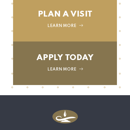
PLAN A VISIT
LEARN MORE
APPLY TODAY
LEARN MORE