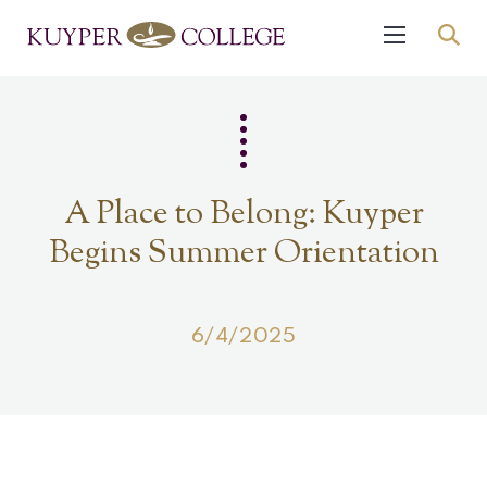
A Place to Belong: Kuyper
Begins Summer Orientation
6/4/2025