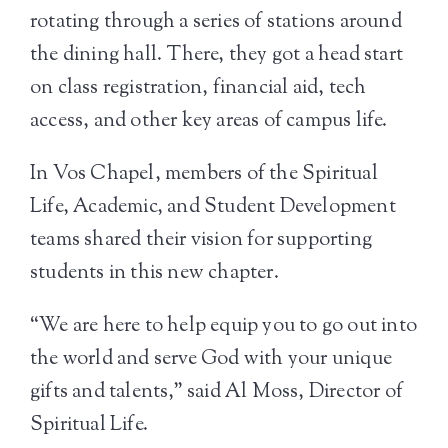
rotating through a series of stations around
the dining hall. There, they got a head start
on class registration, financial aid, tech
access, and other key areas of campus life.
In Vos Chapel, members of the Spiritual
Life, Academic, and Student Development
teams shared their vision for supporting
students in this new chapter.
“We are here to help equip you to go out into
the world and serve God with your unique
gifts and talents,” said Al Moss, Director of
Spiritual Life.