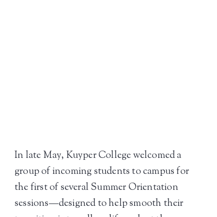
In late May, Kuyper College welcomed a
group of incoming students to campus for
the first of several Summer Orientation
sessions—designed to help smooth their