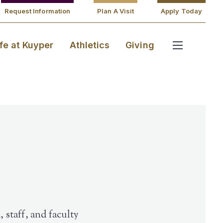
Request Information
Plan A Visit
Apply Today
ife at Kuyper
Athletics
Giving
 staff, and faculty