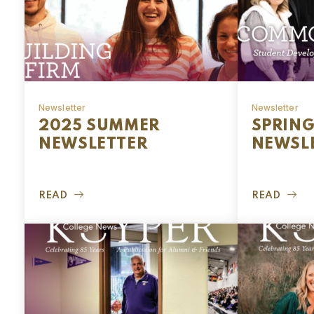
Newsletter
Newsletter
2025 SUMMER
SPRING
NEWSLETTER
NEWSL
READ
READ