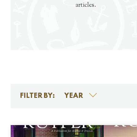
articles.
FILTER BY:
YEAR