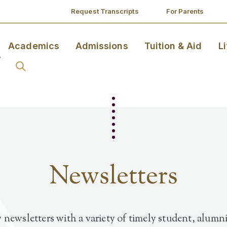
Request Transcripts
For Parents
Academics
Admissions
Tuition & Aid
L
Newsletters
 newsletters with a variety of timely student, alumni,