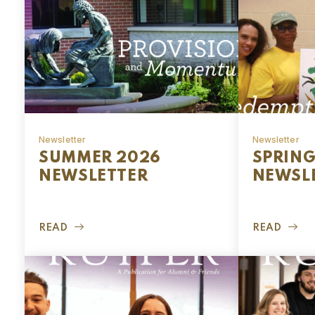
Newsletter
Newsletter
SUMMER 2026
SPRING
NEWSLETTER
NEWSL
READ
READ