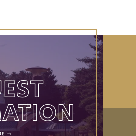
EST
MATION
RE