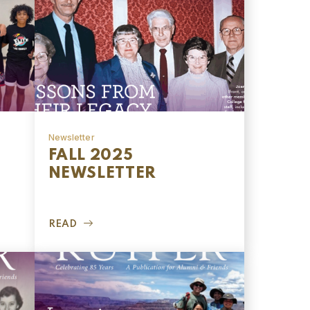
Newsletter
FALL 2025
NEWSLETTER
READ