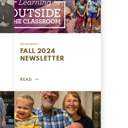
Newsletter
FALL 2024
NEWSLETTER
READ