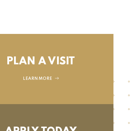
PLAN A VISIT
LEARN MORE