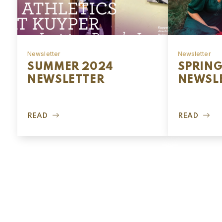
Newsletter
Newsletter
SUMMER 2024
SPRING
NEWSLETTER
NEWSL
READ
READ