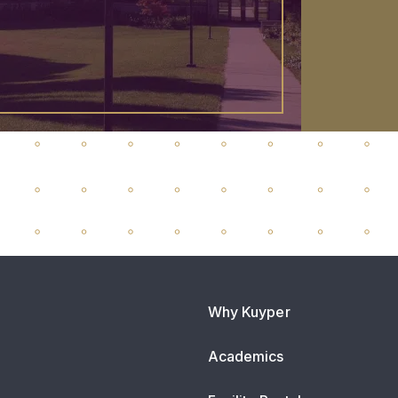
Why Kuyper
Academics