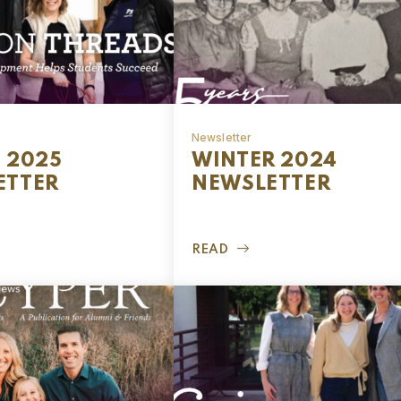
Newsletter
 2025
WINTER 2024
ETTER
NEWSLETTER
READ