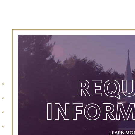
REQU
INFOR
LEARN MO