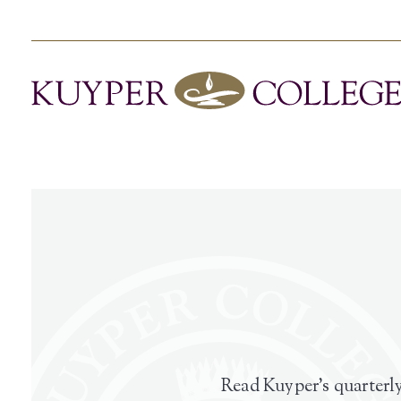
Read Kuyper’s quarterly