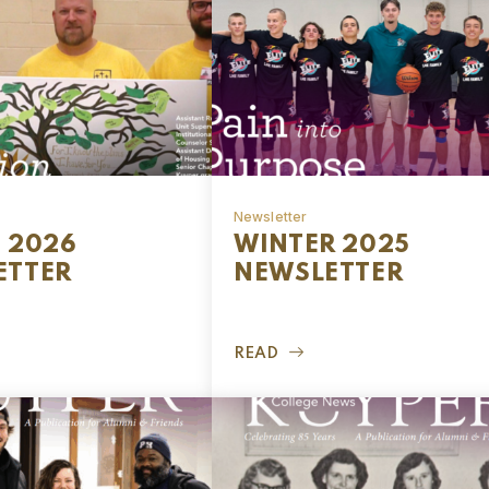
Newsletter
 2026
WINTER 2025
ETTER
NEWSLETTER
READ