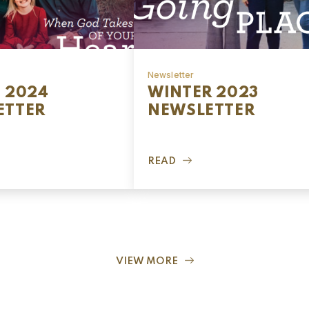
Newsletter
 2024
WINTER 2023
ETTER
NEWSLETTER
READ
VIEW MORE