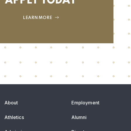
APPLY TODAY
LEARN MORE
About
Employment
Athletics
Alumni