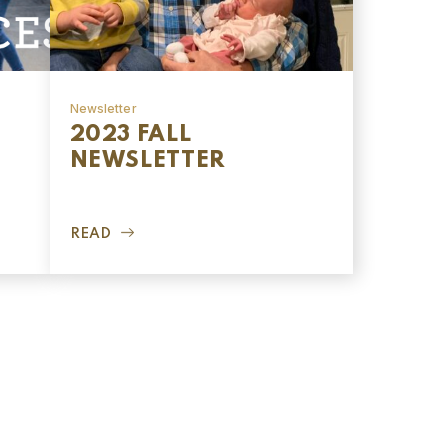
Newsletter
2023 FALL
NEWSLETTER
READ