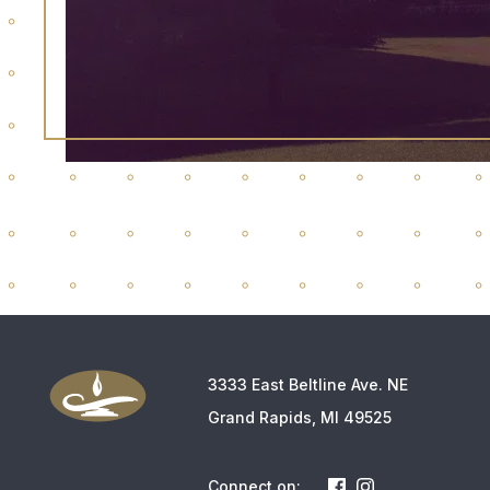
3333 East Beltline Ave. NE
Grand Rapids, MI 49525
Connect on: