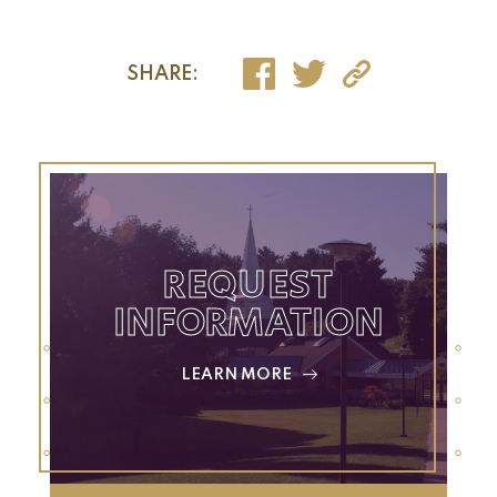
SHARE:
REQUEST
INFORMATION
LEARN MORE