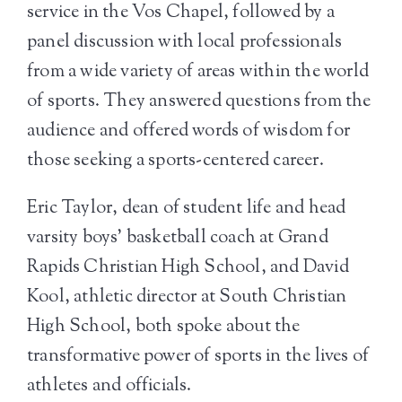
service in the Vos Chapel, followed by a
panel discussion with local professionals
from a wide variety of areas within the world
of sports. They answered questions from the
audience and offered words of wisdom for
those seeking a sports-centered career.
Eric Taylor, dean of student life and head
varsity boys’ basketball coach at Grand
Rapids Christian High School, and David
Kool, athletic director at South Christian
High School, both spoke about the
transformative power of sports in the lives of
athletes and officials.