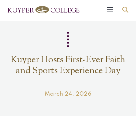
Kuyper Hosts First-Ever Faith
and Sports Experience Day
March 24, 2026