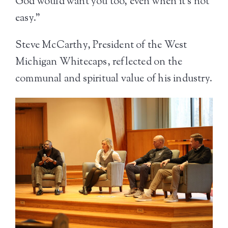
God would want you too, even when it’s not
easy.”
Steve McCarthy, President of the West
Michigan Whitecaps, reflected on the
communal and spiritual value of his industry.