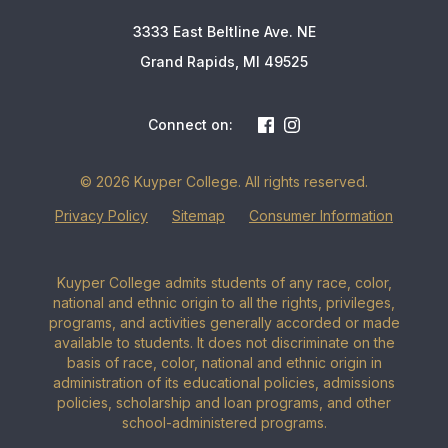
3333 East Beltline Ave. NE
Grand Rapids, MI 49525
Connect on:
© 2026 Kuyper College. All rights reserved.
Privacy Policy
Sitemap
Consumer Information
Kuyper College admits students of any race, color,
national and ethnic origin to all the rights, privileges,
programs, and activities generally accorded or made
available to students. It does not discriminate on the
basis of race, color, national and ethnic origin in
administration of its educational policies, admissions
policies, scholarship and loan programs, and other
school-administered programs.