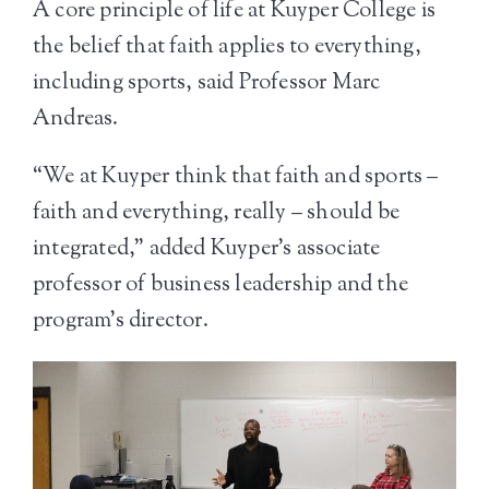
A core principle of life at Kuyper College is
the belief that faith applies to everything,
including sports, said Professor Marc
Andreas.
“We at Kuyper think that faith and sports –
faith and everything, really – should be
integrated,” added Kuyper’s associate
professor of business leadership and the
program’s director.