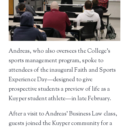
Andreas, who also oversees the College’s
sports management program, spoke to
attendees of the inaugural Faith and Sports
Experience Day—designed to give
prospective students a preview of life as a
Kuyper student athlete—in late February.
After a visit to Andreas’ Business Law class,
guests joined the Kuyper community for a