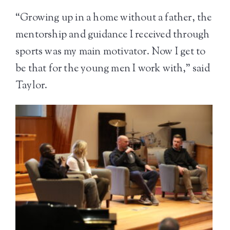
“Growing up in a home without a father, the
mentorship and guidance I received through
sports was my main motivator. Now I get to
be that for the young men I work with,” said
Taylor.