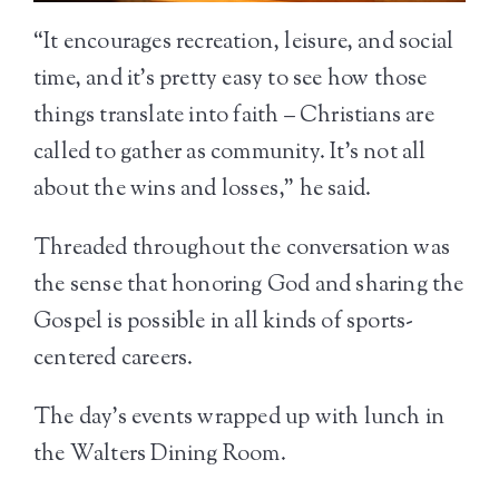
“It encourages recreation, leisure, and social
time, and it’s pretty easy to see how those
things translate into faith – Christians are
called to gather as community. It’s not all
about the wins and losses,” he said.
Threaded throughout the conversation was
the sense that honoring God and sharing the
Gospel is possible in all kinds of sports-
centered careers.
The day’s events wrapped up with lunch in
the Walters Dining Room.