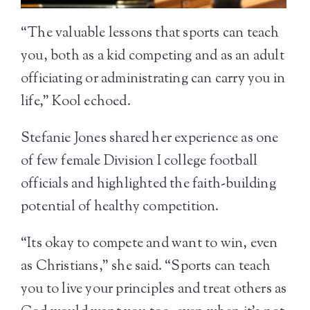
“The valuable lessons that sports can teach
you, both as a kid competing and as an adult
officiating or administrating can carry you in
life,” Kool echoed.
Stefanie Jones shared her experience as one
of few female Division I college football
officials and highlighted the faith-building
potential of healthy competition.
“Its okay to compete and want to win, even
as Christians,” she said. “Sports can teach
you to live your principles and treat others as