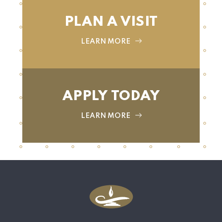
PLAN A VISIT
LEARN MORE
APPLY TODAY
LEARN MORE