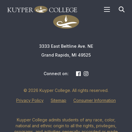
APPLY TODAY
3333 East Beltline Ave. NE
Grand Rapids, MI 49525
Connect on:
© 2026 Kuyper College. All rights reserved.
Privacy Policy
Sitemap
Consumer Information
Kuyper College admits students of any race, color,
national and ethnic origin to all the rights, privileges,
programs, and activities generally accorded or made