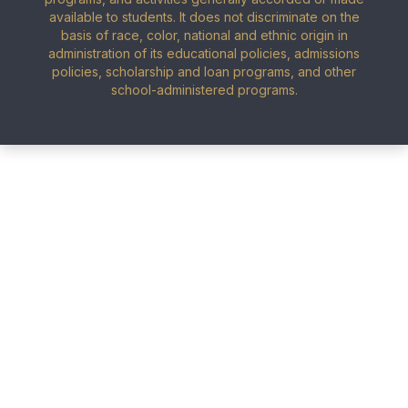
available to students. It does not discriminate on the
basis of race, color, national and ethnic origin in
administration of its educational policies, admissions
policies, scholarship and loan programs, and other
school-administered programs.