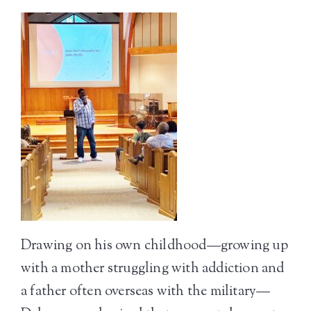
Drawing on his own childhood—growing up
with a mother struggling with addiction and
a father often overseas with the military—