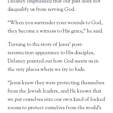
Delaney emphasized that our past does not
disqualify us from serving God.
“When you surrender your wounds to God,
they become a witness to His grace,” he said.
Turning to the story of Jesus’ post-
resurrection appearance to His disciples,
Delaney pointed out how God meets us in
the very places where we try to hide.
“Jesus knew they were protecting themselves
from the Jewish leaders, and He knows that
we put ourselves into our own kind of locked
rooms to protect ourselves from the world’s