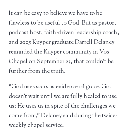
It can be easy to believe we have to be
flawless to be useful to God. But as pastor,
podcast host, faith-driven leadership coach,
and 2005 Kuyper graduate Darrell Delaney
reminded the Kuyper community in Vos
Chapel on September 23, that couldn’t be
further from the truth.
“God uses scars as evidence of grace. God
doesn’t wait until we are fully healed to use
us; He uses us in spite of the challenges we
come from,” Delaney said during the twice-
weekly chapel service.