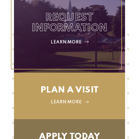
REQUEST
INFORMATION
LEARN MORE
PLAN A VISIT
LEARN MORE
APPLY TODAY