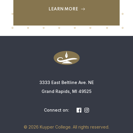
LEARN MORE
3333 East Beltline Ave. NE
Grand Rapids, MI 49525
Connect on:
© 2026 Kuyper College. All rights reserved.