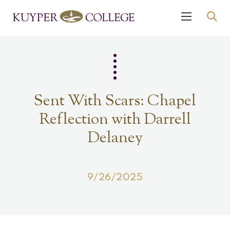
Sent With Scars: Chapel
Reflection with Darrell
Delaney
9/26/2025