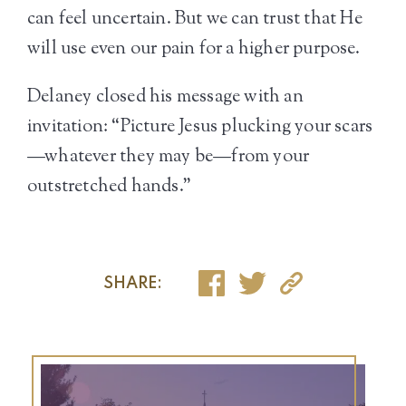
can feel uncertain. But we can trust that He
will use even our pain for a higher purpose.
Delaney closed his message with an
invitation: “Picture Jesus plucking your scars
—whatever they may be—from your
outstretched hands.”
SHARE: