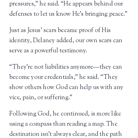
pressures,” he said. “He appears behind our
defenses to let us know He’s bringing peace.”
Just as Jesus’ scars became proof of His
identity, Delaney added, our own scars can
serve as a powerful testimony.
“They’re not liabilities anymore—they can
become your credentials,” he said. “They
show others how God can help us with any
vice, pain, or suffering.”
Following God, he continued, is more like
using a compass than reading a map. The
destination isn’t always clear, and the path