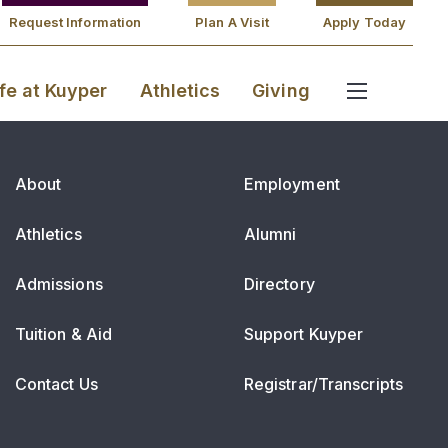
Request Information
Plan A Visit
Apply Today
ife at Kuyper
Athletics
Giving
About
Employment
Athletics
Alumni
Admissions
Directory
Tuition & Aid
Support Kuyper
Contact Us
Registrar/Transcripts