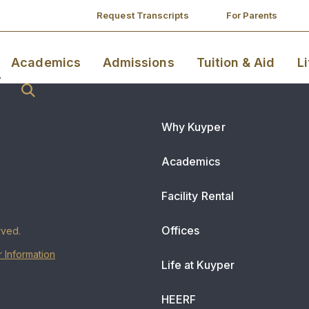
Request Transcripts
For Parents
Academics
Admissions
Tuition & Aid
L
Why Kuyper
Academics
Facility Rental
Offices
rved.
 Information
Life at Kuyper
HEERF