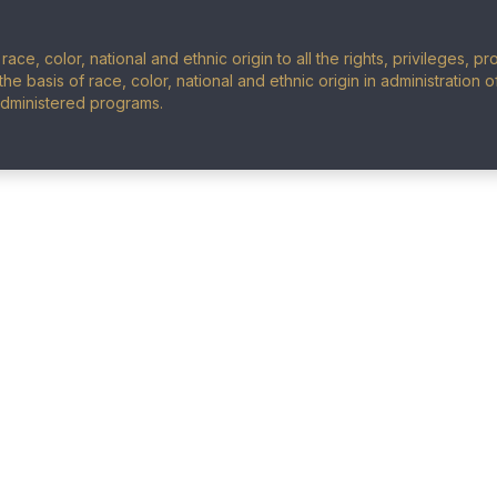
ace, color, national and ethnic origin to all the rights, privileges, 
the basis of race, color, national and ethnic origin in administration 
administered programs.