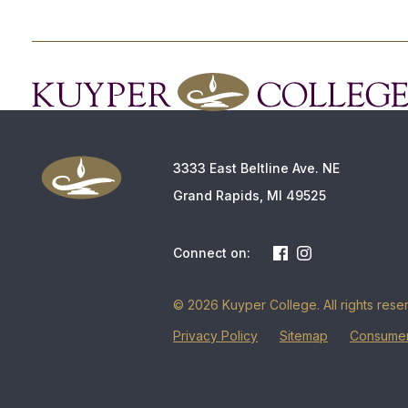
3333 East Beltline Ave. NE
Grand Rapids, MI 49525
Connect on:
© 2026 Kuyper College. All rights rese
Privacy Policy
Sitemap
Consumer