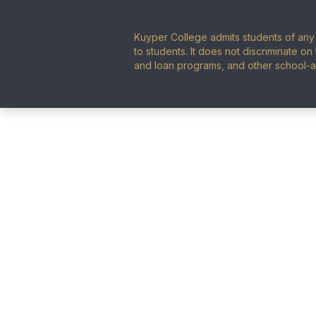
Kuyper College admits students of any r
to students. It does not discriminate on 
and loan programs, and other school-