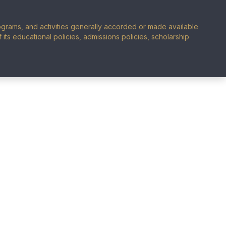
programs, and activities generally accorded or made available
of its educational policies, admissions policies, scholarship