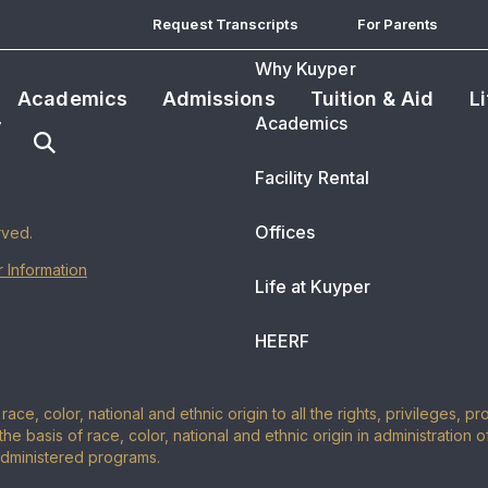
Request Transcripts
For Parents
Why Kuyper
Academics
Admissions
Tuition & Aid
L
Academics
Facility Rental
Offices
rved.
 Information
Life at Kuyper
HEERF
ace, color, national and ethnic origin to all the rights, privileges, 
the basis of race, color, national and ethnic origin in administration 
administered programs.