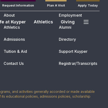
Request Information
Plan A Visit
Apply Today
About
Employment
ife at Kuyper
Athletics
Giving
Athletics
Alumni
Admissions
Directory
Tuition & Aid
Support Kuyper
Contact Us
Registrar/Transcripts
programs, and activities generally accorded or made available
of its educational policies, admissions policies, scholarship