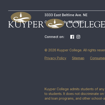
3333 East Beltline Ave. NE
Grand Rapids, MI 49525
Connect on:
© 2026 Kuyper College. All rights rese
Privacy Policy
Sitemap
Consumer
Kuyper College admits students of any r
to students. It does not discriminate on 
and loan programs, and other school-