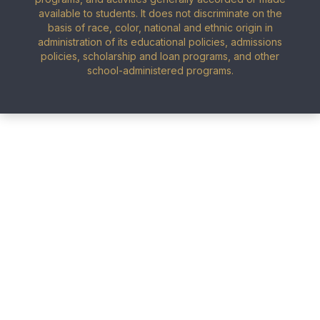
available to students. It does not discriminate on the
basis of race, color, national and ethnic origin in
administration of its educational policies, admissions
policies, scholarship and loan programs, and other
school-administered programs.