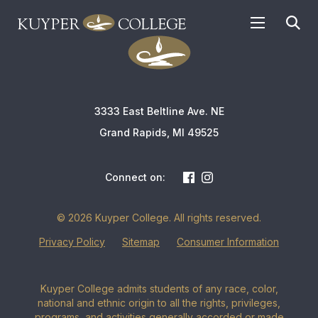
APPLY TODAY
3333 East Beltline Ave. NE
Grand Rapids, MI 49525
Connect on:
© 2026 Kuyper College. All rights reserved.
Privacy Policy
Sitemap
Consumer Information
Kuyper College admits students of any race, color,
national and ethnic origin to all the rights, privileges,
programs, and activities generally accorded or made