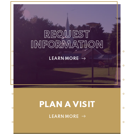
REQUEST
INFORMATION
LEARN MORE
PLAN A VISIT
LEARN MORE