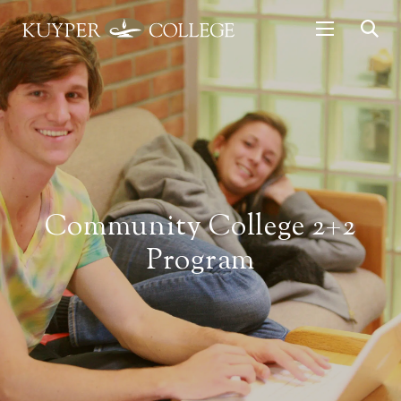
Community College 2+2
Program