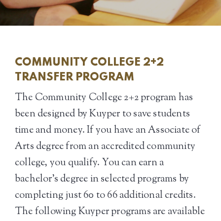
COMMUNITY COLLEGE 2+2
TRANSFER PROGRAM
The Community College 2+2 program has
been designed by Kuyper to save students
time and money. If you have an Associate of
Arts degree from an accredited community
college, you qualify. You can earn a
bachelor’s degree in selected programs by
completing just 60 to 66 additional credits.
The following Kuyper programs are available