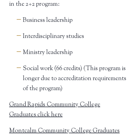
in the 2+2 program:
Business leadership
Interdisciplinary studies
Ministry leadership
Social work (66 credits) (This program is
longer due to accreditation requirements
of the program)
Grand Rapids Community College
Graduates click here
Montcalm Community College Graduates