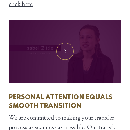
click here
PERSONAL ATTENTION EQUALS
SMOOTH TRANSITION
We are committed to making your transfer
process as seamless as possible. Our transfer