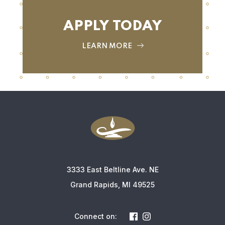
APPLY TODAY
LEARN MORE
3333 East Beltline Ave. NE
Grand Rapids, MI 49525
Connect on: