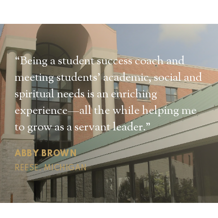
“Being a student success coach and
meeting students’ academic, social and
spiritual needs is an enriching
experience—all the while helping me
to grow as a servant leader.”
ABBY BROWN
REESE, MICHIGAN