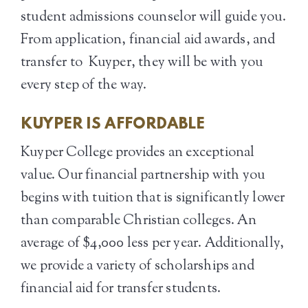
student admissions counselor will guide you.
From application, financial aid awards, and
transfer to Kuyper, they will be with you
every step of the way.
KUYPER IS AFFORDABLE
Kuyper College provides an exceptional
value. Our financial partnership with you
begins with tuition that is significantly lower
than comparable Christian colleges. An
average of $4,000 less per year. Additionally,
we provide a variety of scholarships and
financial aid for transfer students.