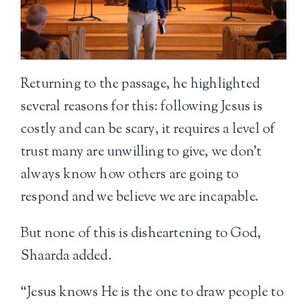
Returning to the passage, he highlighted
several reasons for this: following Jesus is
costly and can be scary, it requires a level of
trust many are unwilling to give, we don’t
always know how others are going to
respond and we believe we are incapable.
But none of this is disheartening to God,
Shaarda added.
“Jesus knows He is the one to draw people to