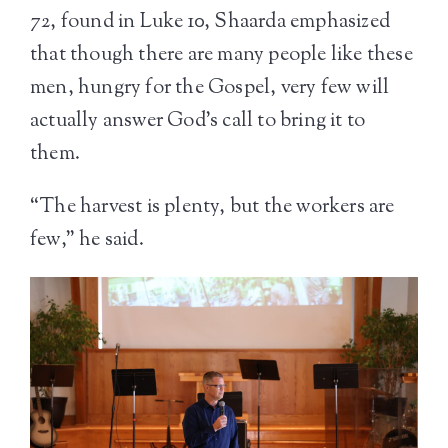
72, found in Luke 10, Shaarda emphasized
that though there are many people like these
men, hungry for the Gospel, very few will
actually answer God’s call to bring it to
them.
“The harvest is plenty, but the workers are
few,” he said.