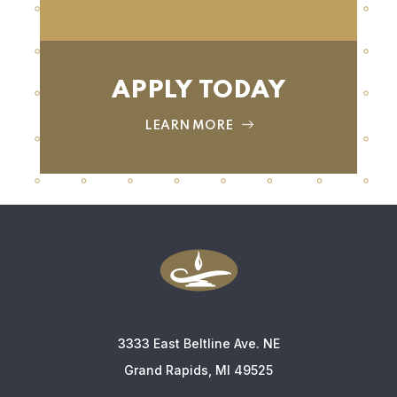
APPLY TODAY
LEARN MORE
3333 East Beltline Ave. NE
Grand Rapids, MI 49525