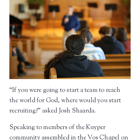
“If you were going to start a team to reach
the world for God, where would you start
recruiting?” asked Josh Shaarda.
Speaking to members of the Kuyper
community assembled in the Vos Chapel on