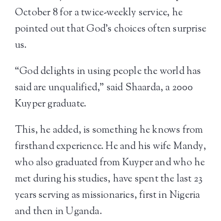
October 8 for a twice-weekly service, he
pointed out that God’s choices often surprise
us.
“God delights in using people the world has
said are unqualified,” said Shaarda, a 2000
Kuyper graduate.
This, he added, is something he knows from
firsthand experience. He and his wife Mandy,
who also graduated from Kuyper and who he
met during his studies, have spent the last 23
years serving as missionaries, first in Nigeria
and then in Uganda.