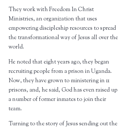
They work with Freedom In Christ
Ministries, an organization that uses
empowering discipleship resources to spread
the transformational way of Jesus all over the
world.
He noted that eight years ago, they began
recruiting people from a prison in Uganda.
Now, they have grown to ministering in 11
prisons, and, he said, God has even raised up
a number of former inmates to join their
team.
Turning to the story of Jesus sending out the