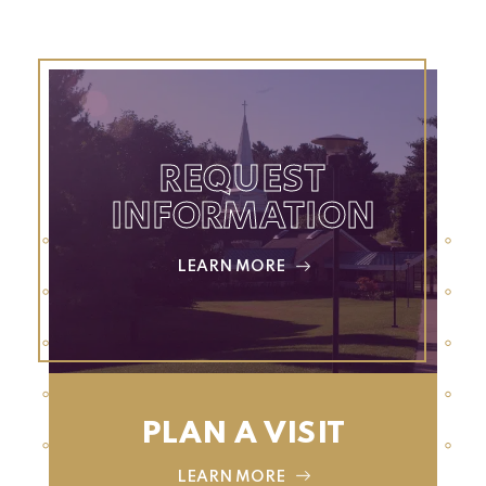
REQUEST
INFORMATION
LEARN MORE
PLAN A VISIT
LEARN MORE