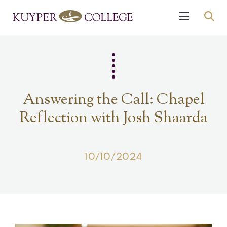
Answering the Call: Chapel
Reflection with Josh Shaarda
10/10/2024