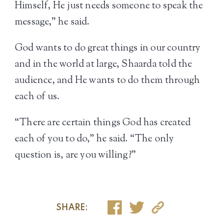
Himself, He just needs someone to speak the
message,” he said.
God wants to do great things in our country
and in the world at large, Shaarda told the
audience, and He wants to do them through
each of us.
“There are certain things God has created
each of you to do,” he said. “The only
question is, are you willing?”
SHARE: