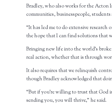
Bradley, who also works for the Acton In
communities, businesspeople, students a
“It has led me to do extensive research o
the hope that I can find solutions that wi
Bringing new life into the world’s broke
real action, whether that is through wor
It also requires that we relinquish cont
though Bradley acknowledged that doing
“But if you’re willing to trust that God 
sending you, you will thrive,” he said.