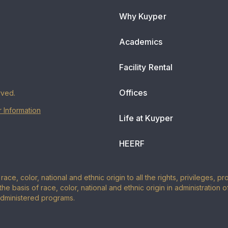
Why Kuyper
Academics
Facility Rental
Offices
rved.
 Information
Life at Kuyper
HEERF
ace, color, national and ethnic origin to all the rights, privileges, 
the basis of race, color, national and ethnic origin in administration 
administered programs.