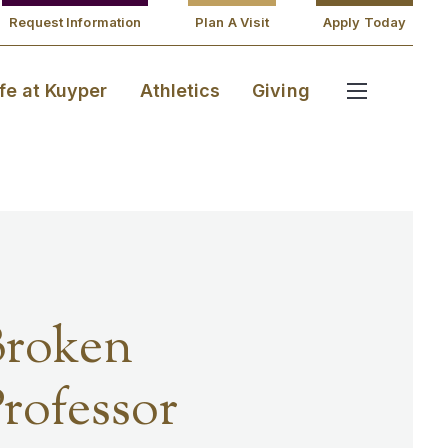
Request Information
Plan A Visit
Apply Today
ife at Kuyper
Athletics
Giving
Broken
rofessor