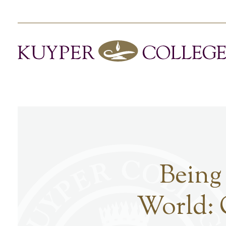
Being
World: 