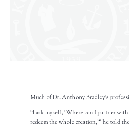
Much of Dr. Anthony Bradley’s professio
“I ask myself, ‘Where can I partner wit
redeem the whole creation,’” he told t