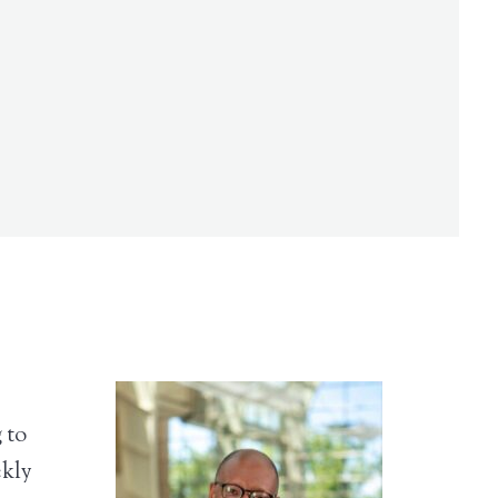
 to
ekly