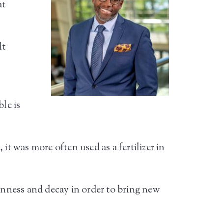
at
lt
le is
it was more often used as a fertilizer in
kenness and decay in order to bring new