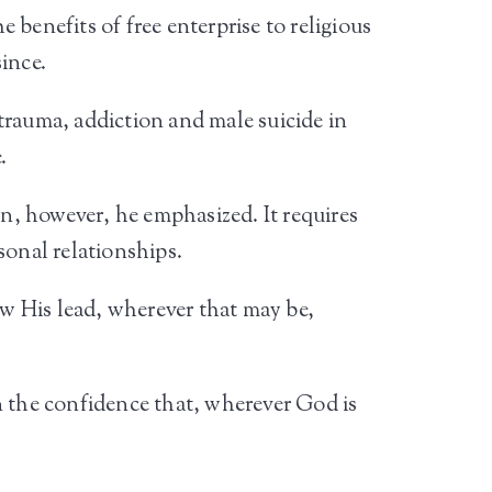
benefits of free enterprise to religious
since.
 trauma, addiction and male suicide in
.
on, however, he emphasized. It requires
sonal relationships.
ow His lead, wherever that may be,
 in the confidence that, wherever God is