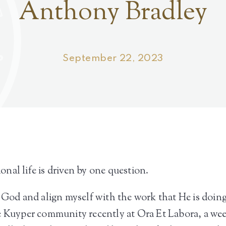
Anthony Bradley
September 22, 2023
nal life is driven by one question.
h God and align myself with the work that He is doing
he Kuyper community recently at Ora Et Labora, a we