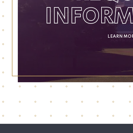
INFOR
LEARN MO