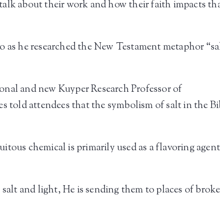
alk about their work and how their faith impacts th
go as he researched the New Testament metaphor “sa
onal and new Kuyper Research Professor of
s told attendees that the symbolism of salt in the Bib
ous chemical is primarily used as a flavoring agent, 
 salt and light, He is sending them to places of bro