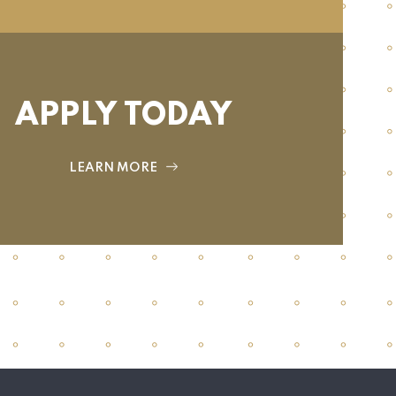
APPLY TODAY
LEARN MORE