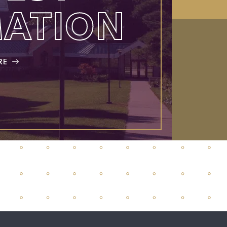
MATION
RE