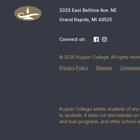
3333 East Beltline Ave. NE
Grand Rapids, MI 49525
Connect on:
© 2026 Kuyper College. All rights rese
Privacy Policy
Sitemap
Consumer
Kuyper College admits students of any r
to students. It does not discriminate on 
and loan programs, and other school-