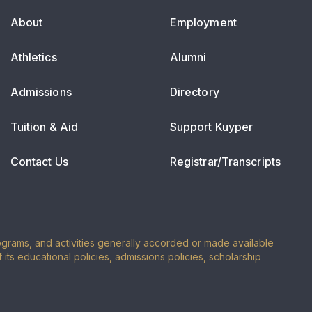
About
Employment
Athletics
Alumni
Admissions
Directory
Tuition & Aid
Support Kuyper
Contact Us
Registrar/Transcripts
programs, and activities generally accorded or made available
of its educational policies, admissions policies, scholarship