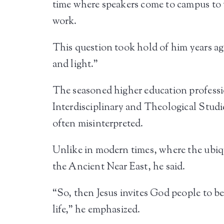
time where speakers come to campus to t
work.
This question took hold of him years a
and light.”
The seasoned higher education professi
Interdisciplinary and Theological Studie
often misinterpreted.
Unlike in modern times, where the ubiquit
the Ancient Near East, he said.
“So, then Jesus invites God people to be
life,” he emphasized.