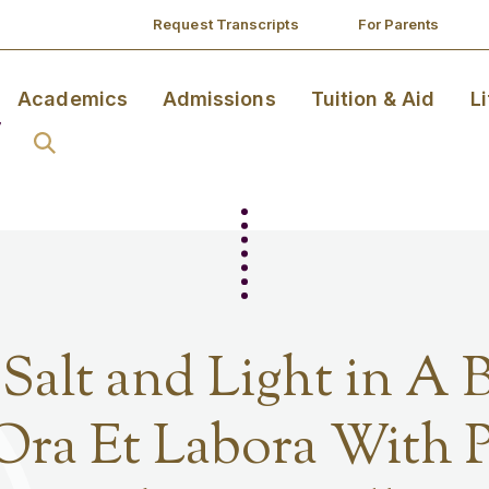
Request Transcripts
For Parents
Academics
Admissions
Tuition & Aid
L
 Salt and Light in A 
Ora Et Labora With P