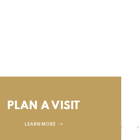
PLAN A VISIT
LEARN MORE