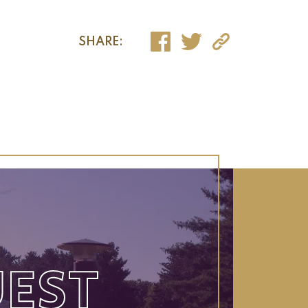
SHARE:
EST