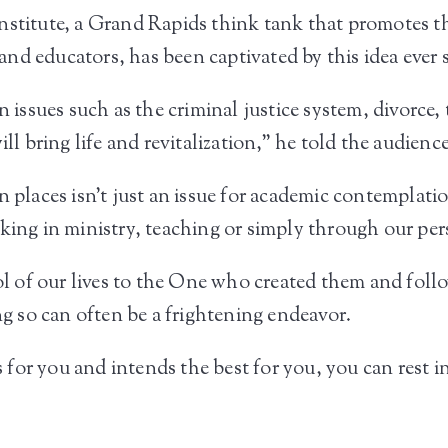
stitute, a Grand Rapids think tank that promotes the 
nd educators, has been captivated by this idea ever 
n issues such as the criminal justice system, divorce,
ll bring life and revitalization,” he told the audience
n places isn’t just an issue for academic contemplati
king in ministry, teaching or simply through our per
rol of our lives to the One who created them and foll
 so can often be a frightening endeavor.
is for you and intends the best for you, you can rest