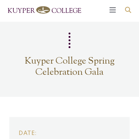
Kuyper College Spring
Celebration Gala
DATE: