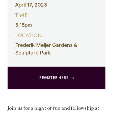
April 17, 2023
TIME:
5:15pm
LOCATION:
Frederik Meijer Gardens &
Sculpture Park
REGISTER HERE
Join us for a night of fun and fellowship at