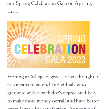
our Spring Celebration Gala on April 17,
2023.
Earning a College degree is often thought of
as a means to an end. Individuals who
graduate with a bachelor’s degree are likely
to make more money overall and have better