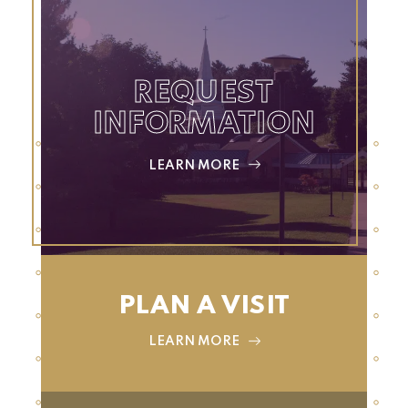
REQUEST
INFORMATION
LEARN MORE
PLAN A VISIT
LEARN MORE