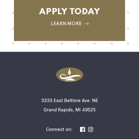
APPLY TODAY
LEARN MORE
3333 East Beltline Ave. NE
Grand Rapids, MI 49525
Connect on: