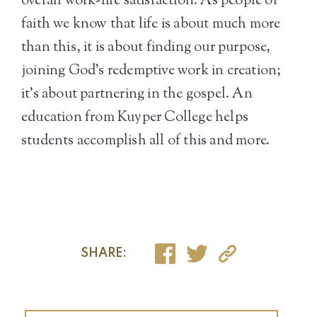
overall work-life satisfaction. As people of
faith we know that life is about much more
than this, it is about finding our purpose,
joining God’s redemptive work in creation;
it’s about partnering in the gospel. An
education from Kuyper College helps
students accomplish all of this and more.
SHARE: