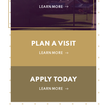
LEARN MORE
PLAN A VISIT
LEARN MORE
APPLY TODAY
LEARN MORE