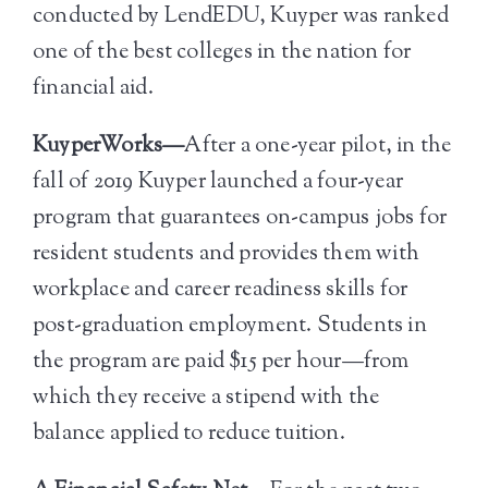
conducted by LendEDU, Kuyper was ranked
one of the best colleges in the nation for
financial aid.
KuyperWorks—
After a one-year pilot, in the
fall of 2019 Kuyper launched a four-year
program that guarantees on-campus jobs for
resident students and provides them with
workplace and career readiness skills for
post-graduation employment. Students in
the program are paid $15 per hour—from
which they receive a stipend with the
balance applied to reduce tuition.