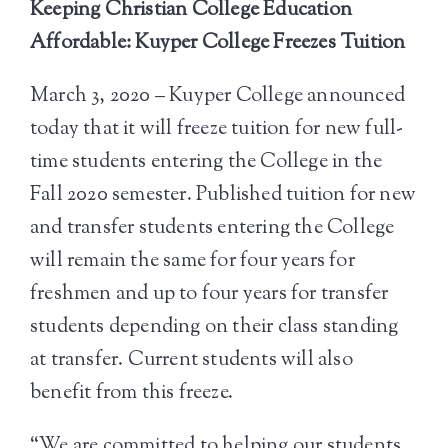
Keeping Christian College Education
Affordable: Kuyper College Freezes Tuition
March 3, 2020 – Kuyper College announced
today that it will freeze tuition for new full-
time students entering the College in the
Fall 2020 semester. Published tuition for new
and transfer students entering the College
will remain the same for four years for
freshmen and up to four years for transfer
students depending on their class standing
at transfer. Current students will also
benefit from this freeze.
“We are committed to helping our students