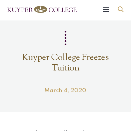
Kuyper College Freezes
Tuition
March 4, 2020