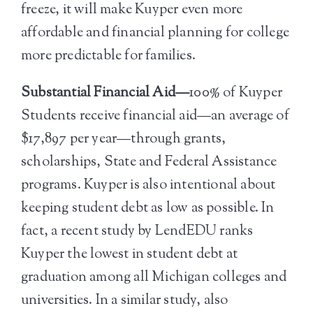
freeze, it will make Kuyper even more
affordable and financial planning for college
more predictable for families.
Substantial Financial Aid—
100% of Kuyper
Students receive financial aid—an average of
$17,897 per year—through grants,
scholarships, State and Federal Assistance
programs. Kuyper is also intentional about
keeping student debt as low as possible. In
fact, a recent study by LendEDU ranks
Kuyper the lowest in student debt at
graduation among all Michigan colleges and
universities. In a similar study, also