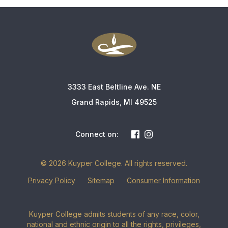
3333 East Beltline Ave. NE
Grand Rapids, MI 49525
Connect on:
© 2026 Kuyper College. All rights reserved.
Privacy Policy
Sitemap
Consumer Information
Kuyper College admits students of any race, color,
national and ethnic origin to all the rights, privileges,