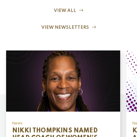
VIEW ALL
VIEW NEWSLETTERS
News
N
NIKKI THOMPKINS NAMED
K