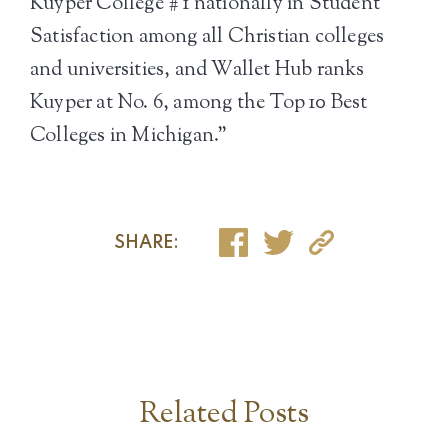
Kuyper College # 1 nationally in Student
Satisfaction among all Christian colleges
and universities, and Wallet Hub ranks
Kuyper at No. 6, among the Top 10 Best
Colleges in Michigan.”
SHARE:
Related Posts