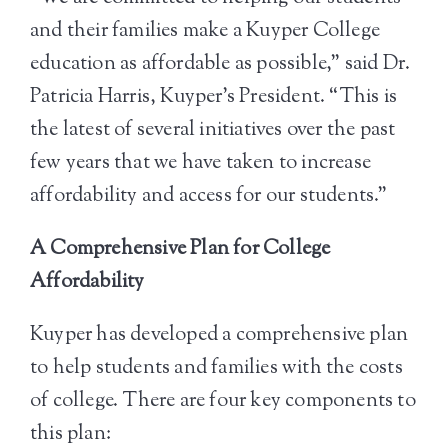
and their families make a Kuyper College
education as affordable as possible,” said Dr.
Patricia Harris, Kuyper’s President. “This is
the latest of several initiatives over the past
few years that we have taken to increase
affordability and access for our students.”
A Comprehensive Plan for College
Affordability
Kuyper has developed a comprehensive plan
to help students and families with the costs
of college. There are four key components to
this plan: