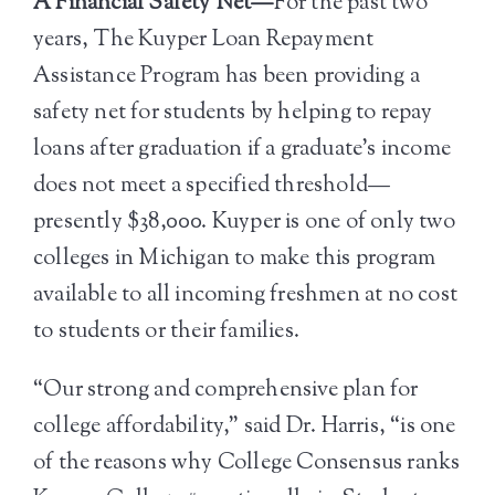
A Financial Safety Net—
For the past two
years, The Kuyper Loan Repayment
Assistance Program has been providing a
safety net for students by helping to repay
loans after graduation if a graduate’s income
does not meet a specified threshold—
presently $38,000. Kuyper is one of only two
colleges in Michigan to make this program
available to all incoming freshmen at no cost
to students or their families.
“Our strong and comprehensive plan for
college affordability,” said Dr. Harris, “is one
of the reasons why College Consensus ranks