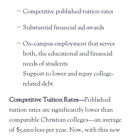
Competitive published tuition rates
Substantial financial aid awards
On-campus employment that serves
both, the educational and financial
needs of students
Support to lower and repay college-
related debt
Competitive Tuition Rates—
Published
tuition rates are significantly lower than
comparable Christian colleges—an average
of $5,000 less per year. Now, with this new