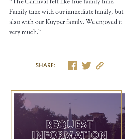
“The Carnival felt like true family time.
Family time with our immediate family, but
also with our Kuyper family. We enjoyed it
very much.”
SHARE:
REQUEST
INFORMATION