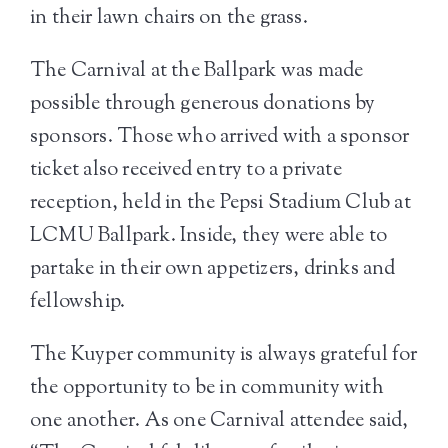
in their lawn chairs on the grass.
The Carnival at the Ballpark was made
possible through generous donations by
sponsors. Those who arrived with a sponsor
ticket also received entry to a private
reception, held in the Pepsi Stadium Club at
LCMU Ballpark. Inside, they were able to
partake in their own appetizers, drinks and
fellowship.
The Kuyper community is always grateful for
the opportunity to be in community with
one another. As one Carnival attendee said,