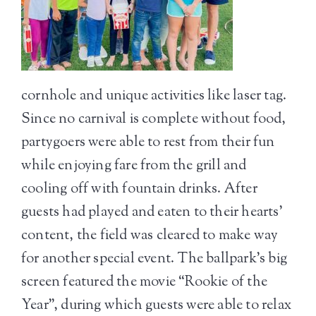
cornhole and unique activities like laser tag.
Since no carnival is complete without food,
partygoers were able to rest from their fun
while enjoying fare from the grill and
cooling off with fountain drinks. After
guests had played and eaten to their hearts’
content, the field was cleared to make way
for another special event. The ballpark’s big
screen featured the movie “Rookie of the
Year”, during which guests were able to relax