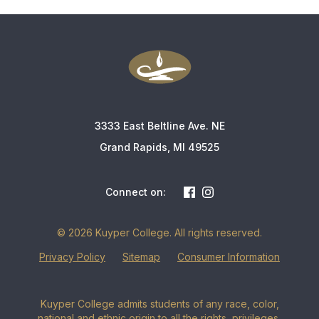
3333 East Beltline Ave. NE
Grand Rapids, MI 49525
Connect on:
© 2026 Kuyper College. All rights reserved.
Privacy Policy
Sitemap
Consumer Information
Kuyper College admits students of any race, color,
national and ethnic origin to all the rights, privileges,