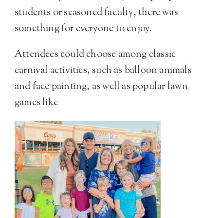
students or seasoned faculty, there was
something for everyone to enjoy.
Attendees could choose among classic
carnival activities, such as balloon animals
and face painting, as well as popular lawn
games like