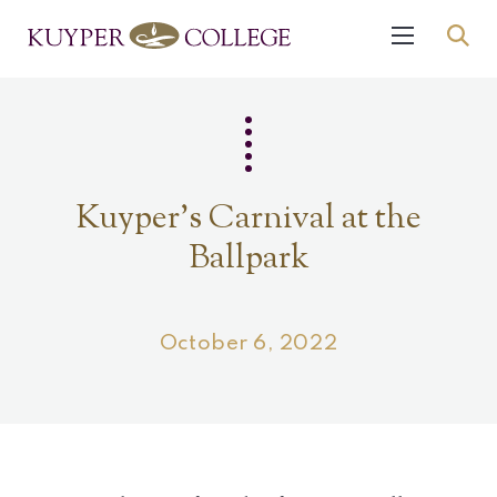
Kuyper's Carnival at the
Ballpark
October 6, 2022