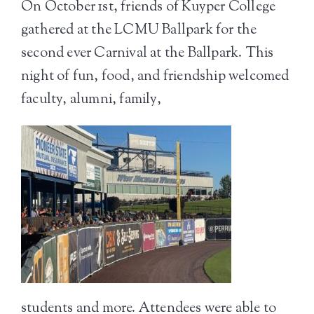
On October 1
st
, friends of Kuyper College
gathered at the LCMU Ballpark for the
second ever Carnival at the Ballpark. This
night of fun, food, and friendship welco
med
faculty, alumni, family,
students and more. Attendees were able to