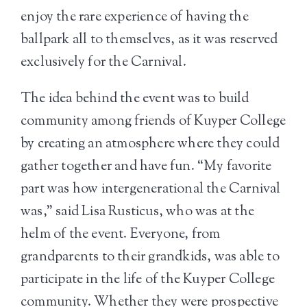
enjoy the rare experience of having the
ballpark all to themselves, as it was reserved
exclusively for the Carnival.
The idea behind the event was to build
community among friends of Kuyper College
by creating an atmosphere where they could
gather together and have fun. “My favorite
part was how intergenerational the Carnival
was,” said Lisa Rusticus, who was at the
helm of the event. Everyone, from
grandparents to their grandkids, was able to
participate in the life of the Kuyper College
community. Whether they were prospective