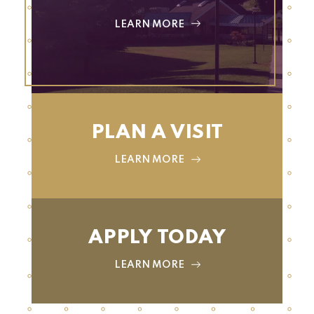
LEARN MORE
PLAN A VISIT
LEARN MORE
APPLY TODAY
LEARN MORE