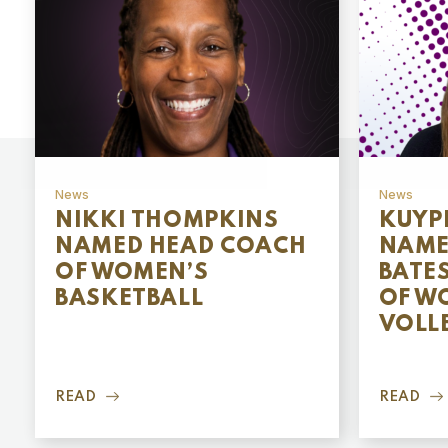
News
News
NIKKI THOMPKINS
KUYP
NAMED HEAD COACH
NAME
OF WOMEN’S
BATE
BASKETBALL
OF W
VOLL
READ
READ