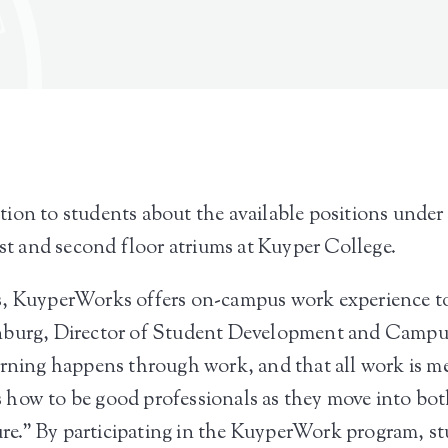
tion to students about the available positions und
rst and second floor atriums at Kuyper College.
s, KuyperWorks offers on-campus work experience t
enburg, Director of Student Development and Campu
arning happens through work, and that all work is m
how to be good professionals as they move into both 
ure.” By participating in the KuyperWork program, stu