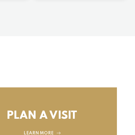
PLAN A VISIT
LEARN MORE