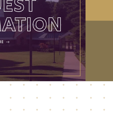
EST
MATION
RE