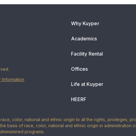
Why Kuyper
Academics
Facility Rental
Offices
rved.
 Information
Life at Kuyper
HEERF
ace, color, national and ethnic origin to all the rights, privileges, 
the basis of race, color, national and ethnic origin in administration 
administered programs.