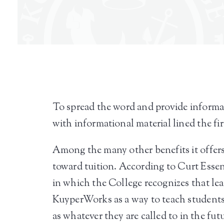
To spread the word and provide informa
with informational material lined the fi
Among the many other benefits it offer
toward tuition. According to Curt Ess
in which the College recognizes that le
KuyperWorks as a way to teach students 
as whatever they are called to in the fut