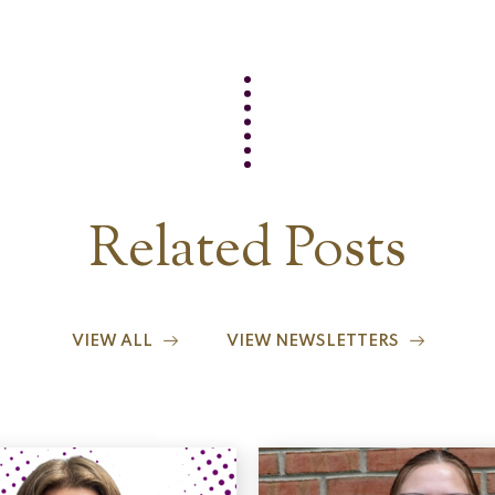
Related Posts
VIEW ALL
VIEW NEWSLETTERS