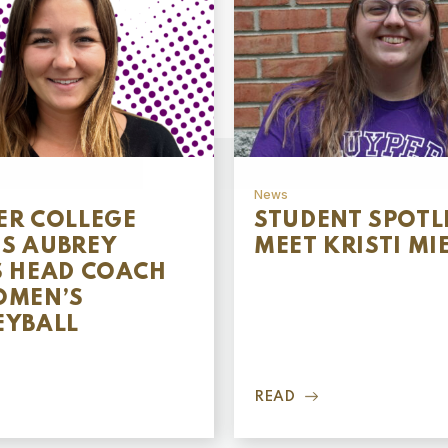
News
ER COLLEGE
STUDENT SPOTL
S AUBREY
MEET KRISTI MI
S HEAD COACH
OMEN’S
EYBALL
READ