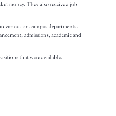
cket money. They also receive a job
s in various on-campus departments.
dvancement, admissions, academic and
ositions that were available.