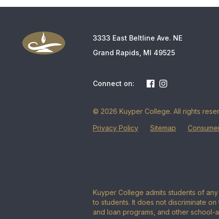
3333 East Beltline Ave. NE
Grand Rapids, MI 49525
Connect on:
© 2026 Kuyper College. All rights rese
Privacy Policy
Sitemap
Consumer
Kuyper College admits students of any r
to students. It does not discriminate on 
and loan programs, and other school-