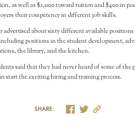
tion, as well as $2,000 toward tuition and $400 in po
oyers their competency in different job skills.
 advertised about sixty different available position
, including positions in the student development, a
tions, the library, and the kitchen.
udents said that they had never heard of some of the p
n start the exciting hiring and training process.
SHARE: