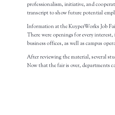
professionalism, initiative, and coopera
transcript to show future potential empl
Information at the KuyperWorks Job Fair
There were openings for every interest
business offices, as well as campus opera
After reviewing the material, several st
Now that the fair is over, departments ca