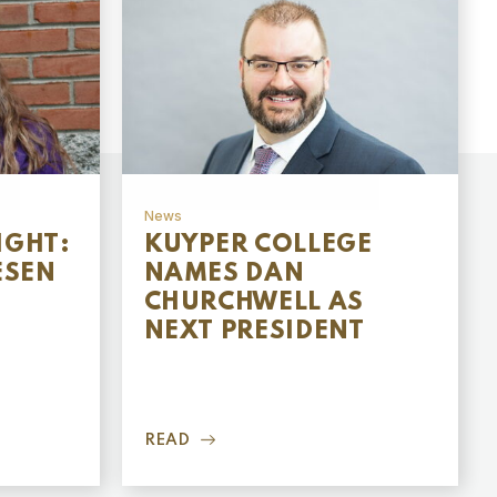
News
IGHT:
KUYPER COLLEGE
ESEN
NAMES DAN
CHURCHWELL AS
NEXT PRESIDENT
READ