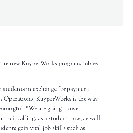
er the new KuyperWorks program, tables
o students in exchange for payment
s Operations, KuyperWorks is the way
eaningful. “We are going to use
their calling, as a student now, as well
dents gain vital job skills such as