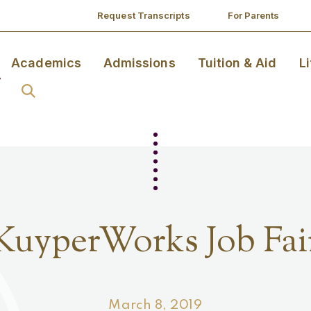
Request Transcripts
For Parents
Academics
Admissions
Tuition & Aid
L
KuyperWorks Job Fai
March 8, 2019