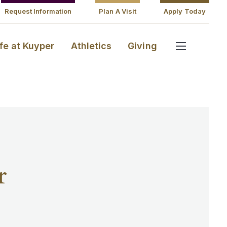
Request Information
Plan A Visit
Apply Today
ife at Kuyper
Athletics
Giving
r