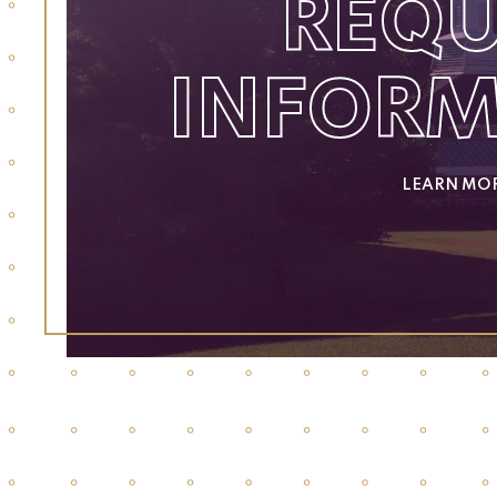
REQU
INFOR
LEARN MO