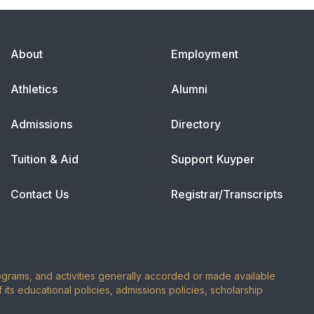
About
Employment
Athletics
Alumni
Admissions
Directory
Tuition & Aid
Support Kuyper
Contact Us
Registrar/Transcripts
programs, and activities generally accorded or made available
of its educational policies, admissions policies, scholarship