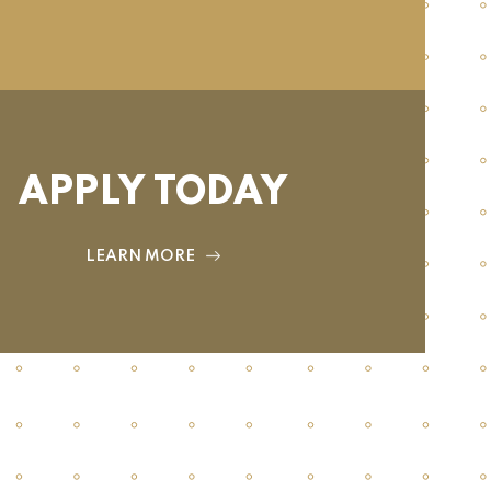
APPLY TODAY
LEARN MORE