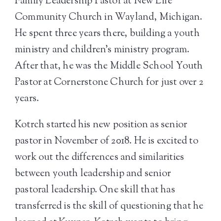
Family Leadership Pastor at New Life
Community Church in Wayland, Michigan.
He spent three years there, building a youth
ministry and children’s ministry program.
After that, he was the Middle School Youth
Pastor at Cornerstone Church for just over 2
years.
Kotrch started his new position as senior
pastor in November of 2018. He is excited to
work out the differences and similarities
between youth leadership and senior
pastoral leadership. One skill that has
transferred is the skill of questioning that he