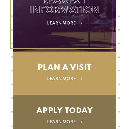
REQUEST
INFORMATION
LEARN MORE
PLAN A VISIT
LEARN MORE
APPLY TODAY
LEARN MORE