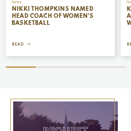
News
N
NIKKI THOMPKINS NAMED
K
HEAD COACH OF WOMEN’S
A
BASKETBALL
W
READ
R