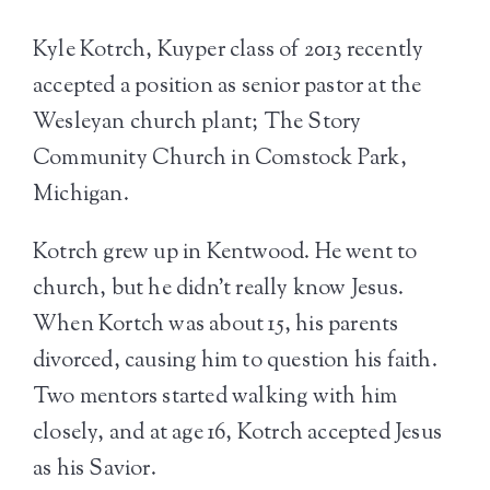
Kyle Kotrch, Kuyper class of 2013 recently
accepted a position as senior pastor at the
Wesleyan church plant; The Story
Community Church in Comstock Park,
Michigan.
Kotrch grew up in Kentwood. He went to
church, but he didn’t really know Jesus.
When Kortch was about 15, his parents
divorced, causing him to question his faith.
Two mentors started walking with him
closely, and at age 16, Kotrch accepted Jesus
as his Savior.