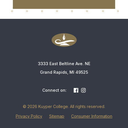
3333 East Beltline Ave. NE
Grand Rapids, MI 49525
Connect on:
© 2026 Kuyper College. All rights reserved.
Privacy Policy
Sitemap
Consumer Information