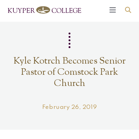
Kyle Kotrch Becomes Senior
Pastor of Comstock Park
Church
February 26, 2019