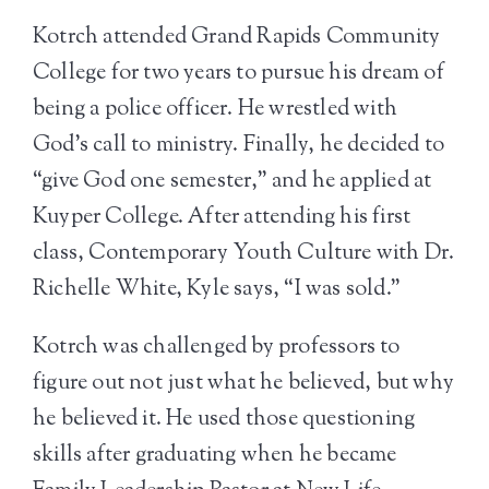
Kotrch attended Grand Rapids Community
College for two years to pursue his dream of
being a police officer. He wrestled with
God’s call to ministry. Finally, he decided to
“give God one semester,” and he applied at
Kuyper College. After attending his first
class, Contemporary Youth Culture with Dr.
Richelle White, Kyle says, “I was sold.”
Kotrch was challenged by professors to
figure out not just what he believed, but why
he believed it. He used those questioning
skills after graduating when he became