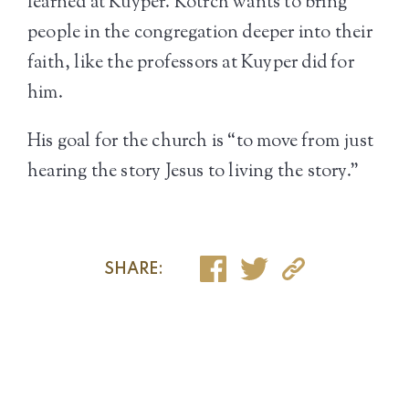
learned at Kuyper. Kotrch wants to bring
people in the congregation deeper into their
faith, like the professors at Kuyper did for
him.
His goal for the church is “to move from just
hearing the story Jesus to living the story.”
SHARE: