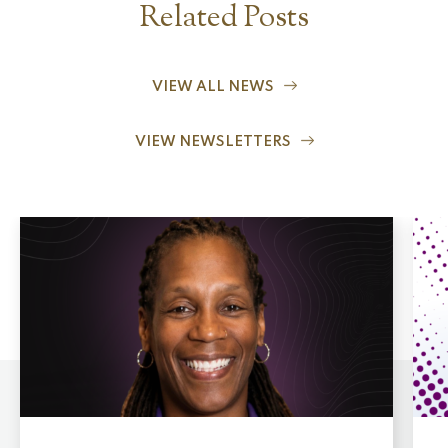
Related Posts
VIEW ALL NEWS
VIEW NEWSLETTERS