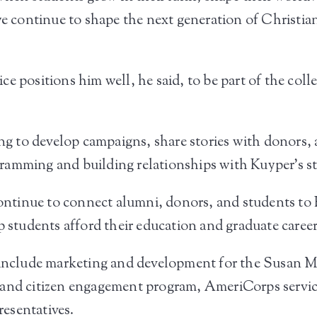
we continue to shape the next generation of Christia
e positions him well, he said, to be part of the col
ing to develop campaigns, share stories with donors, a
ramming and building relationships with Kuyper’s s
 continue to connect alumni, donors, and students to
p students afford their education and graduate career
s include marketing and development for the Susan
 and citizen engagement program, AmeriCorps servic
esentatives.