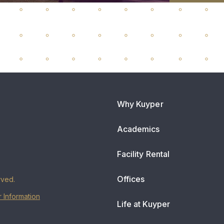
Why Kuyper
Academics
Facility Rental
Offices
rved.
 Information
Life at Kuyper