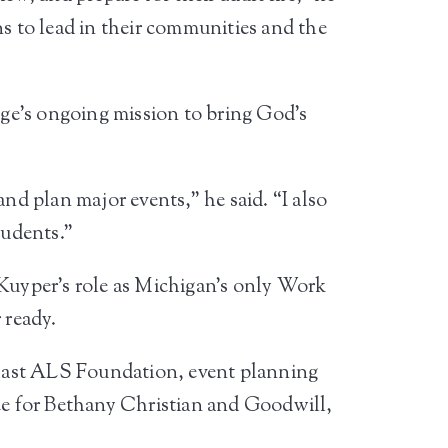
ns to lead in their communities and the
lege’s ongoing mission to bring God’s
nd plan major events,” he said. “I also
tudents.”
 Kuyper’s role as Michigan’s only Work
 ready.
 Mast ALS Foundation, event planning
e for Bethany Christian and Goodwill,