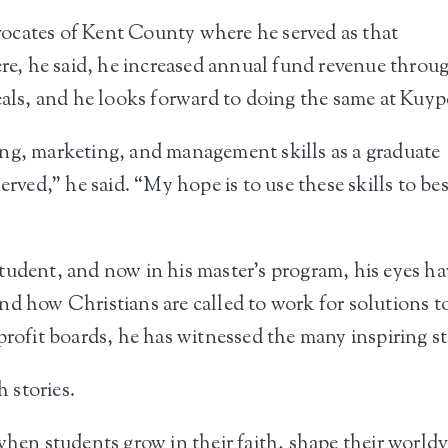
ocates of Kent County where he served as that
e, he said, he increased annual fund revenue throu
s, and he looks forward to doing the same at Kuyp
ng, marketing, and management skills as a graduate
erved,” he said. “My hope is to use these skills to bes
”
tudent, and now in his master’s program, his eyes ha
nd how Christians are called to work for solutions t
profit boards, he has witnessed the many inspiring s
 stories.
hen students grow in their faith, shape their worldvi