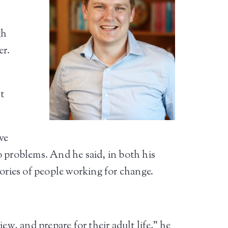
gh
er.
t
ve
o problems. And he said, in both his
tories of people working for change.
ew, and prepare for their adult life,” he