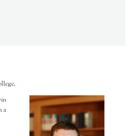
llege.
vin
h a