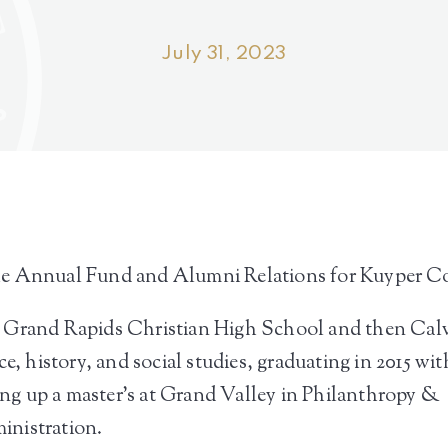
July 31, 2023
he Annual Fund and Alumni Relations for Kuyper Co
d Grand Rapids Christian High School and then Cal
e, history, and social studies, graduating in 2015 wit
hing up a master’s at Grand Valley in Philanthropy &
inistration.