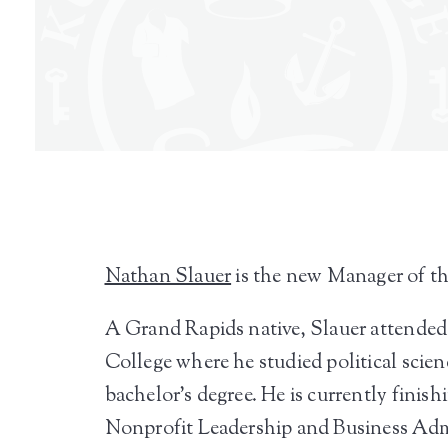
Nathan Slauer
is the new Manager of t
A Grand Rapids native, Slauer attende
College where he studied political scienc
bachelor’s degree. He is currently finis
Nonprofit Leadership and Business Adm