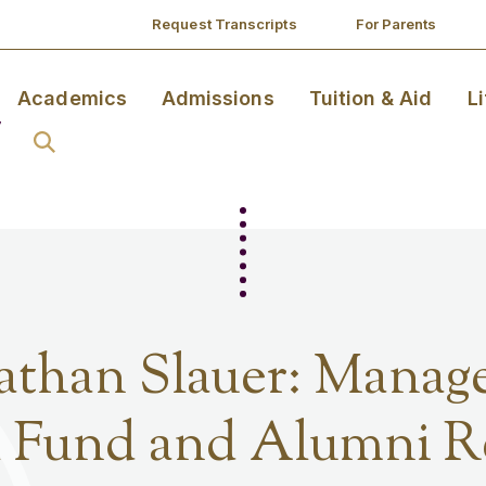
Request Transcripts
For Parents
Academics
Admissions
Tuition & Aid
L
than Slauer: Manage
 Fund and Alumni Re