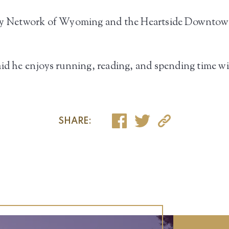
amily Network of Wyoming and the Heartside Downto
id he enjoys running, reading, and spending time wit
SHARE: