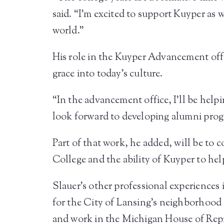
said. “I’m excited to support Kuyper as 
world.”
His role in the Kuyper Advancement offic
grace into today’s culture.
“In the advancement office, I’ll be help
look forward to developing alumni prog
Part of that work, he added, will be to
College and the ability of Kuyper to hel
Slauer’s other professional experience
for the City of Lansing’s neighborhood
and work in the Michigan House of Repr