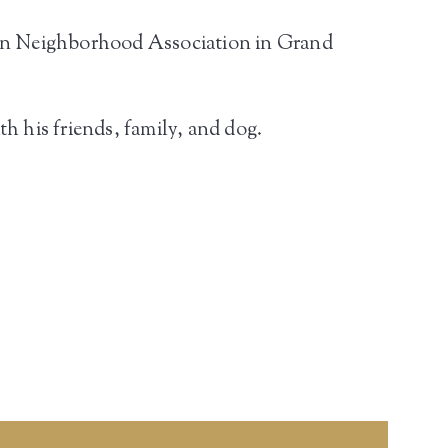
wn Neighborhood Association in Grand
h his friends, family, and dog.