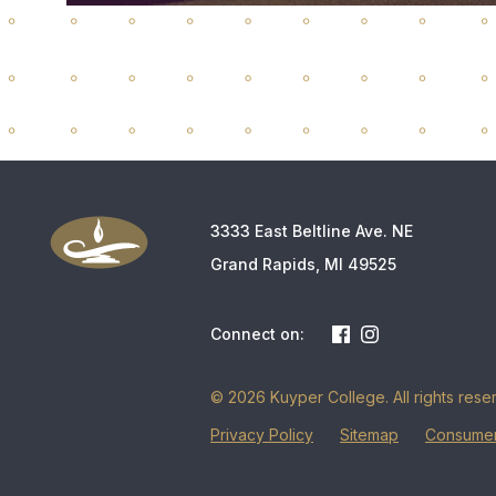
3333 East Beltline Ave. NE
Grand Rapids, MI 49525
Connect on:
© 2026 Kuyper College. All rights rese
Privacy Policy
Sitemap
Consumer