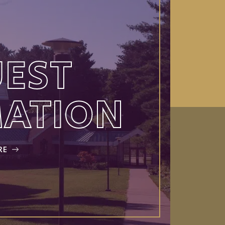
EST
MATION
RE