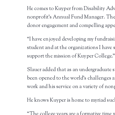
He comes to Kuyper from Disability Adv
nonprofit’s Annual Fund Manager. Ther
donor engagement and compelling appeal
“I have enjoyed developing my fundraisi
student and at the organizations I have s
support the mission of Kuyper College.
Slauer added that as an undergraduate s
been opened to the world’s challenges a
work and his service on a variety of non
He knows Kuyper is home to myriad such
“The college years are a formative time w