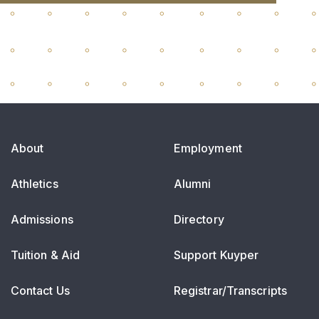
About
Employment
Athletics
Alumni
Admissions
Directory
Tuition & Aid
Support Kuyper
Contact Us
Registrar/Transcripts