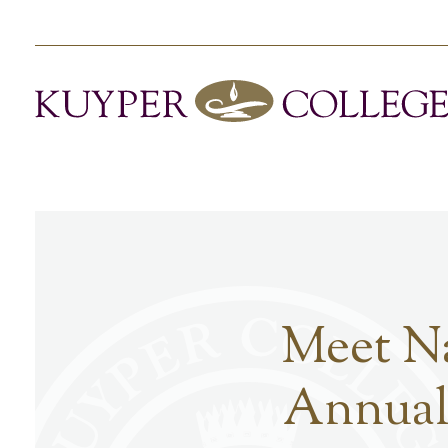
Meet Na
Annual