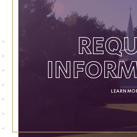
REQU
INFOR
LEARN MO