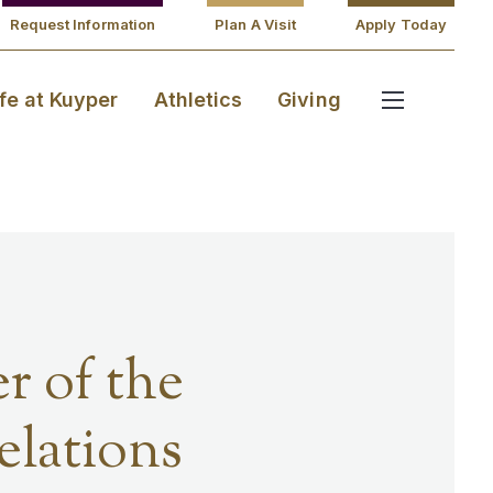
Request Information
Plan A Visit
Apply Today
ife at Kuyper
Athletics
Giving
r of the
lations