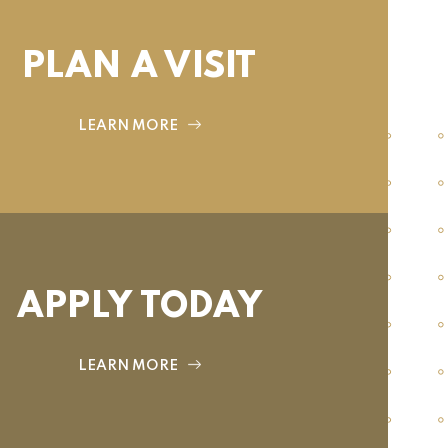
PLAN A VISIT
LEARN MORE
APPLY TODAY
LEARN MORE