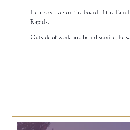
He also serves on the board of the F
Rapids.
Outside of work and board service, he sa