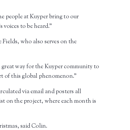
he people at Kuyper bring to our
s voices to be heard.”
Fields, who also serves on the
 a great way for the Kuyper community to
art of this global phenomenon.”
culated via email and posters all
ist on the project, where each month is
ristmas, said Colin.