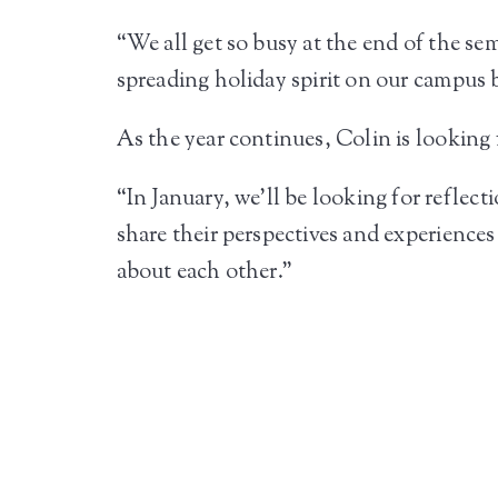
“We all get so busy at the end of the sem
spreading holiday spirit on our campus b
As the year continues, Colin is looking
“In January, we’ll be looking for reflec
share their perspectives and experiences
about each other.”