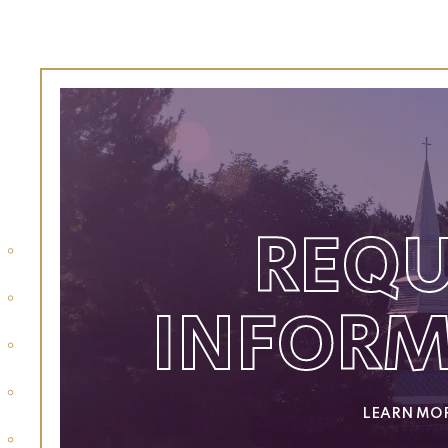
REQU
INFOR
LEARN MO