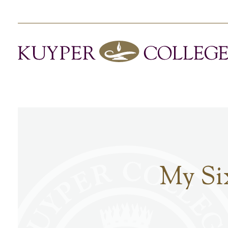
My Si