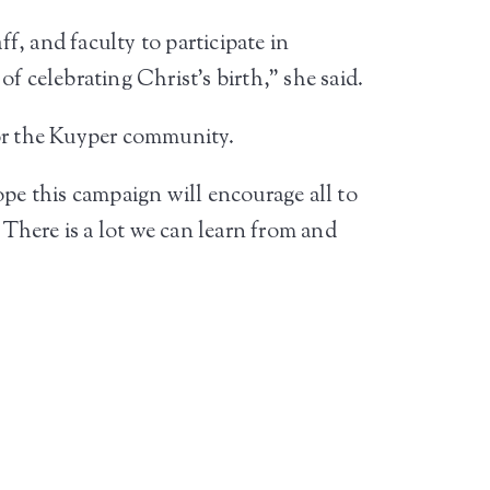
ff, and faculty to participate in
f celebrating Christ’s birth,” she said.
for the Kuyper community.
ope this campaign will encourage all to
 There is a lot we can learn from and