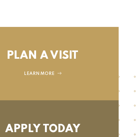
PLAN A VISIT
LEARN MORE
APPLY TODAY