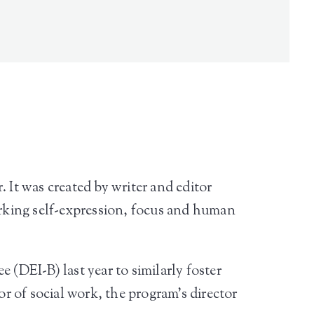
 It was created by writer and editor
parking self-expression, focus and human
 (DEI-B) last year to similarly foster
 of social work, the program’s director