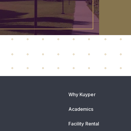
Why Kuyper
Academics
Facility Rental