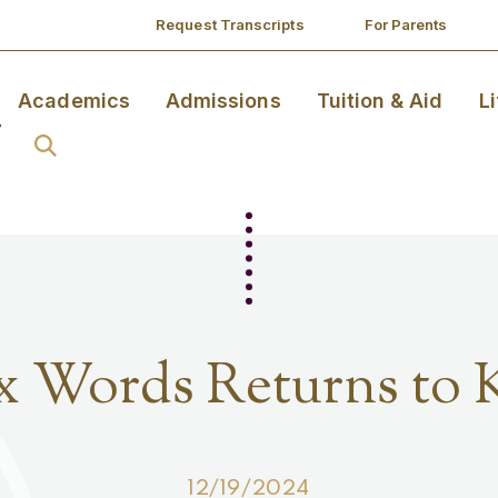
Request Transcripts
For Parents
Academics
Admissions
Tuition & Aid
L
x Words Returns to 
12/19/2024