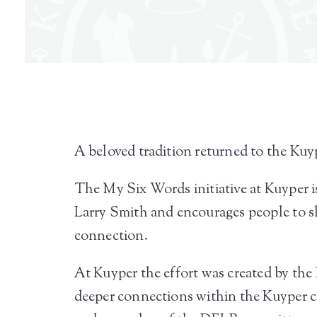
A beloved tradition returned to the Kuy
The My Six Words initiative at Kuyper is
Larry Smith and encourages people to sh
connection.
At Kuyper the effort was created by the 
deeper connections within the Kuyper co