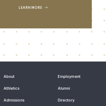
LEARN MORE
About
Employment
Athletics
Alumni
Admissions
Directory