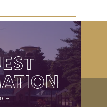
EST
MATION
RE