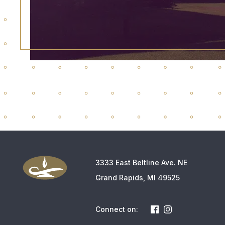
3333 East Beltline Ave. NE
Grand Rapids, MI 49525
Connect on: