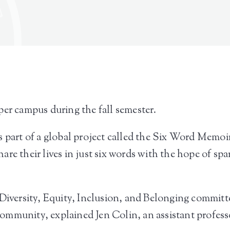
per campus during the fall semester.
 part of a global project called the Six Word Memoir.
are their lives in just six words with the hope of s
Diversity, Equity, Inclusion, and Belonging committee
mmunity, explained Jen Colin, an assistant professor