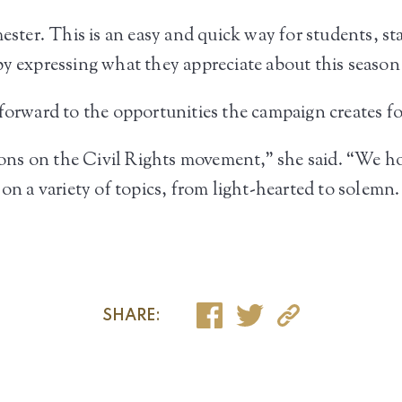
ester. This is an easy and quick way for students, sta
y expressing what they appreciate about this season o
 forward to the opportunities the campaign creates 
tions on the Civil Rights movement,” she said. “We h
 on a variety of topics, from light-hearted to solemn.
SHARE: