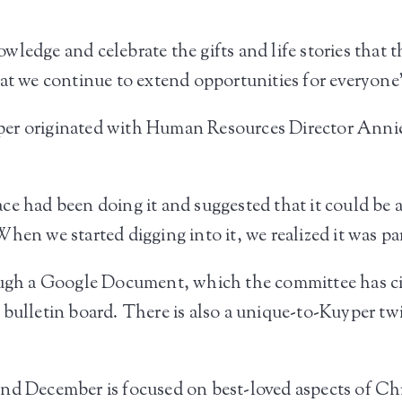
ledge and celebrate the gifts and life stories that t
at we continue to extend opportunities for everyone’
er originated with Human Resources Director Annie 
ce had been doing it and suggested that it could be
hen we started digging into it, we realized it was p
ough a Google Document, which the committee has cir
 bulletin board. There is also a unique-to-Kuyper tw
nd December is focused on best-loved aspects of Ch