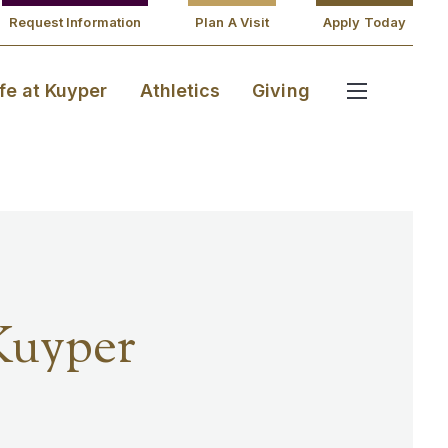
Request Information
Plan A Visit
Apply Today
ife at Kuyper
Athletics
Giving
Kuyper