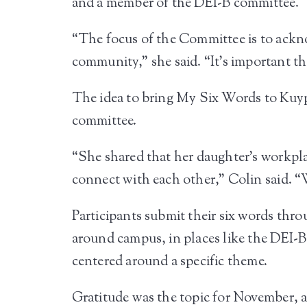
and a member of the DEI-B committee.
“The focus of the Committee is to acknow
community,” she said. “It’s important th
The idea to bring My Six Words to Kuyp
committee.
“She shared that her daughter’s workpla
connect with each other,” Colin said. “W
Participants submit their six words thr
around campus, in places like the DEI-B
centered around a specific theme.
Gratitude was the topic for November, a