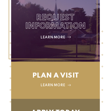
REQUEST
INFORMATION
LEARN MORE
PLAN A VISIT
LEARN MORE