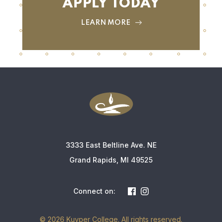
APPLY TODAY
LEARN MORE
3333 East Beltline Ave. NE
Grand Rapids, MI 49525
Connect on:
© 2026 Kuyper College. All rights reserved.