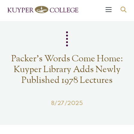
Packer’s Words Come Home:
Kuyper Library Adds Newly
Published 1978 Lectures
8/27/2025