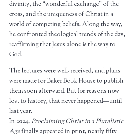
divinity, the “wonderful exchange” of the
cross, and the uniqueness of Christ in a
world of competing beliefs. Along the way,
he confronted theological trends of the day,
reaffirming that Jesus alone is the way to
God.
The lectures were well-received, and plans
were made for Baker Book House to publish
them soon afterward. But for reasons now
lost to history, that never happened—until
last year.
In 2024,
Proclaiming Christ in a Pluralistic
Age
finally appeared in print, nearly fifty