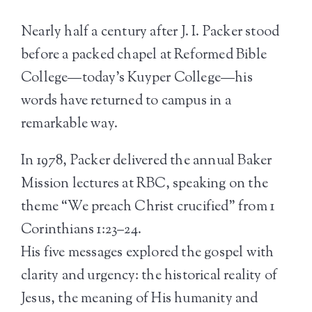
Nearly half a century after J. I. Packer stood
before a packed chapel at Reformed Bible
College—today’s Kuyper College—his
words have returned to campus in a
remarkable way.
In 1978, Packer delivered the annual Baker
Mission lectures at RBC, speaking on the
theme “We preach Christ crucified” from 1
Corinthians 1:23–24.
His five messages explored the gospel with
clarity and urgency: the historical reality of
Jesus, the meaning of His humanity and