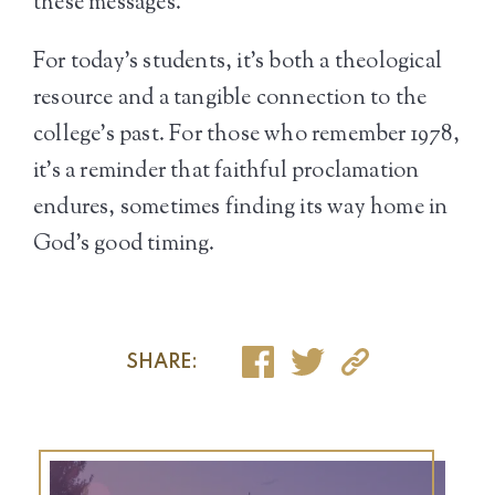
these messages.
For today’s students, it’s both a theological
resource and a tangible connection to the
college’s past. For those who remember 1978,
it’s a reminder that faithful proclamation
endures, sometimes finding its way home in
God’s good timing.
SHARE: