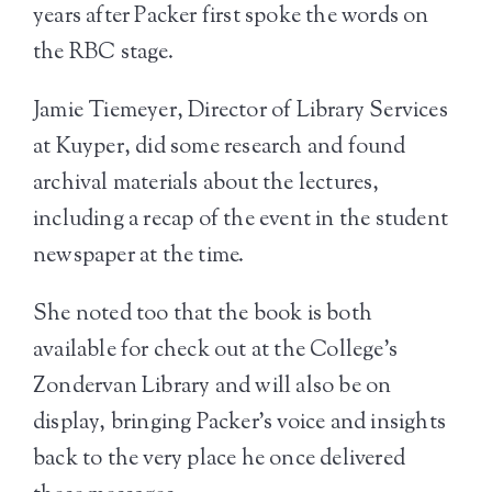
years after Packer first spoke the words on
the RBC stage.
Jamie Tiemeyer, Director of Library Services
at Kuyper, did some research and found
archival materials about the lectures,
including a recap of the event in the student
newspaper at the time.
She noted too that the book is both
available for check out at the College’s
Zondervan Library and will also be on
display, bringing Packer’s voice and insights
back to the very place he once delivered