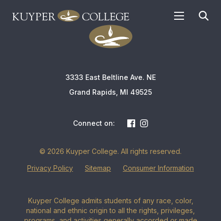
APPLY TODAY
3333 East Beltline Ave. NE
Grand Rapids, MI 49525
Connect on:
© 2026 Kuyper College. All rights reserved.
Privacy Policy
Sitemap
Consumer Information
Kuyper College admits students of any race, color,
national and ethnic origin to all the rights, privileges,
programs, and activities generally accorded or made