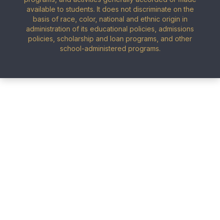
available to students. It does not discriminate on the
basis of race, color, national and ethnic origin in
administration of its educational policies, admissions
policies, scholarship and loan programs, and other
school-administered programs.