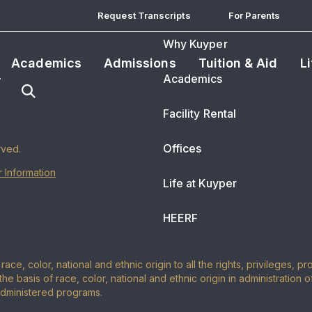
Request Transcripts
For Parents
Why Kuyper
Academics
Admissions
Tuition & Aid
L
Academics
Facility Rental
Offices
rved.
 Information
Life at Kuyper
HEERF
ace, color, national and ethnic origin to all the rights, privileges, 
the basis of race, color, national and ethnic origin in administration 
administered programs.