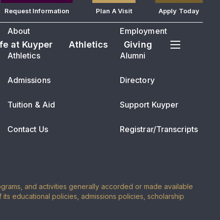
Request Information
Plan A Visit
Apply Today
About
Employment
ife at Kuyper
Athletics
Giving
Athletics
Alumni
Admissions
Directory
Tuition & Aid
Support Kuyper
Contact Us
Registrar/Transcripts
programs, and activities generally accorded or made available
of its educational policies, admissions policies, scholarship