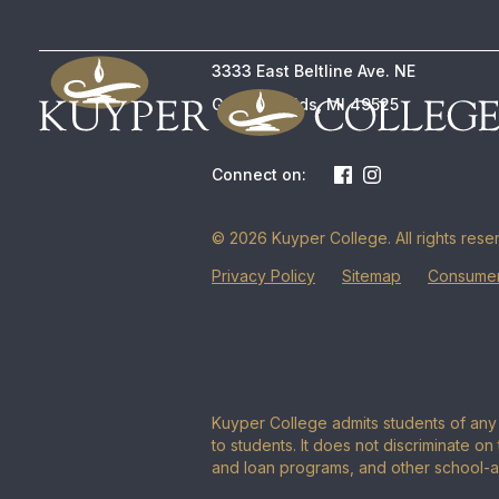
3333 East Beltline Ave. NE
Grand Rapids, MI 49525
Connect on:
© 2026 Kuyper College. All rights rese
Privacy Policy
Sitemap
Consumer
Kuyper College admits students of any r
to students. It does not discriminate on 
and loan programs, and other school-