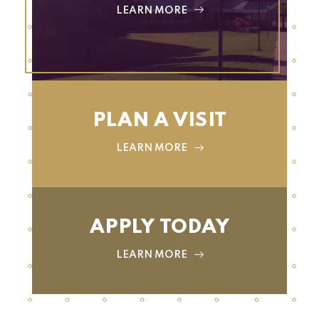
LEARN MORE
PLAN A VISIT
LEARN MORE
APPLY TODAY
LEARN MORE