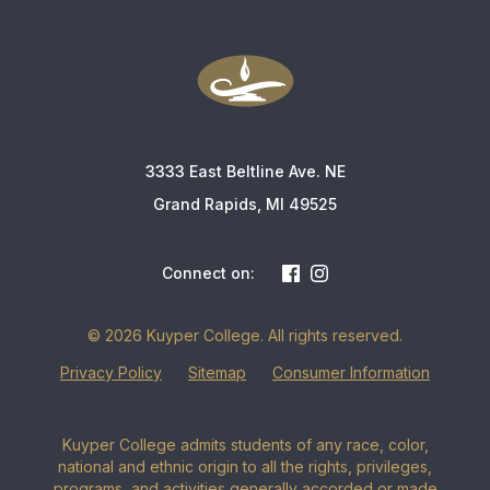
3333 East Beltline Ave. NE
Grand Rapids, MI 49525
Connect on:
© 2026 Kuyper College. All rights reserved.
Privacy Policy
Sitemap
Consumer Information
Kuyper College admits students of any race, color,
national and ethnic origin to all the rights, privileges,
programs, and activities generally accorded or made