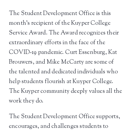
The Student Development Office is this
month’s recipient of the Kuyper College
Service Award. The Award recognizes their
extraordinary efforts in the face of the
COVID-19 pandemic. Curt Essenburg, Kat
Brouwers, and Mike McCarty are some of
the talented and dedicated individuals who
help students flourish at Kuyper College.
The Kuyper community deeply values all the
work they do.
The Student Development Office supports,
encourages, and challenges students to