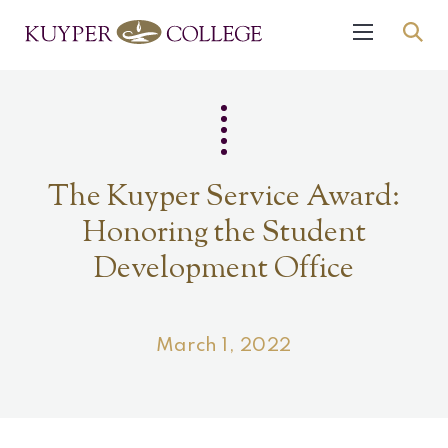
The Kuyper Service Award:
Honoring the Student
Development Office
March 1, 2022