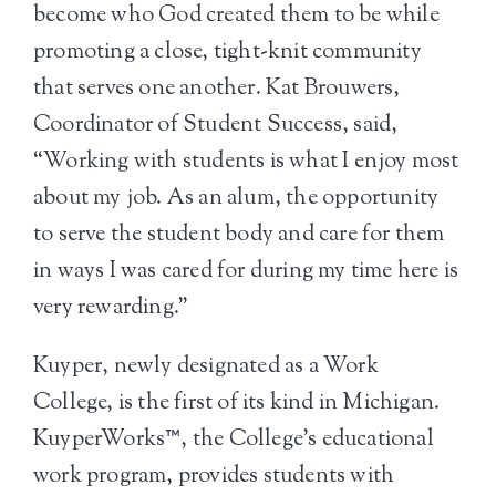
become who God created them to be while
promoting a close, tight-knit community
that serves one another. Kat Brouwers,
Coordinator of Student Success, said,
“Working with students is what I enjoy most
about my job. As an alum, the opportunity
to serve the student body and care for them
in ways I was cared for during my time here is
very rewarding.”
Kuyper, newly designated as a Work
College, is the first of its kind in Michigan.
KuyperWorks™, the College’s educational
work program, provides students with