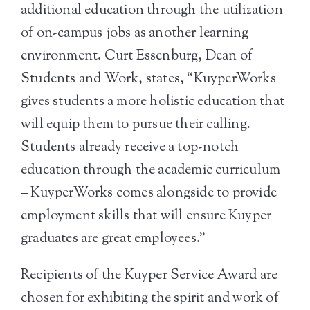
additional education through the utilization
of on-campus jobs as another learning
environment. Curt Essenburg, Dean of
Students and Work, states, “KuyperWorks
gives students a more holistic education that
will equip them to pursue their calling.
Students already receive a top-notch
education through the academic curriculum
– KuyperWorks comes alongside to provide
employment skills that will ensure Kuyper
graduates are great employees.”
Recipients of the Kuyper Service Award are
chosen for exhibiting the spirit and work of