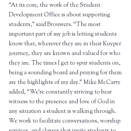
“At its core, the work of the Student
Development Office is about supporting
students,” said Brouwers. “The most
important part of my job is letting students
know that, wherever they are in their Kuyper
journey, they are known and valued for who
they are. The times I get to spur students on,
being a sounding board and praying for them
are the highlights of my day.” Mike McCarty
added, “We’re constantly striving to bear
witness to the presence and love of God in
any situation a student is walking through.
We work to facilitate conversations, worship
services, and classes that invite students to