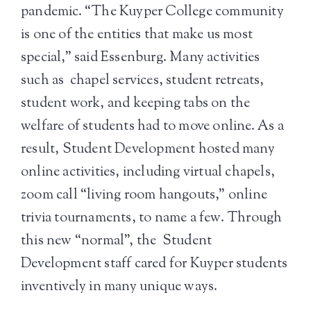
pandemic. “The Kuyper College community
is one of the entities that make us most
special,” said Essenburg. Many activities
such as chapel services, student retreats,
student work, and keeping tabs on the
welfare of students had to move online. As a
result, Student Development hosted many
online activities, including virtual chapels,
zoom call “living room hangouts,” online
trivia tournaments, to name a few. Through
this new “normal”, the Student
Development staff cared for Kuyper students
inventively in many unique ways.