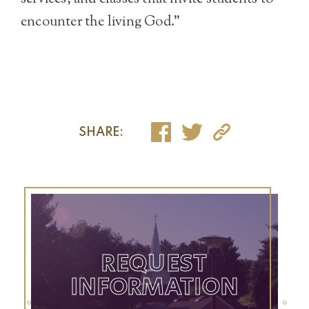
encounter the living God.”
SHARE:
REQUEST
INFORMATION