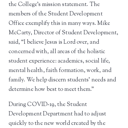
the College’s mission statement. The
members of the Student Development
Office exemplify this in many ways. Mike
McCarty, Director of Student Development,
said, “I believe Jesus is Lord over, and
concerned with, all areas of the holistic
student experience: academics, social life,
mental health, faith formation, work, and
family. We help discern students’ needs and
determine how best to meet them.”
During COVID-19, the Student
Development Department had to adjust
quickly to the new world created by the