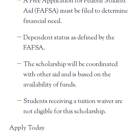
A Free Application for Federal Student
Aid (FAFSA) must be filed to determine
financial need.
Dependent status as defined by the
FAFSA.
The scholarship will be coordinated
with other aid and is based on the
availability of funds.
Students receiving a tuition waiver are
not eligible for this scholarship.
Apply Today