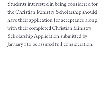
Students interested in being considered for
the Christian Ministry Scholarship should
have their application for acceptance along
with their completed Christian Ministry
Scholarship Application submitted by
January 1 to be assured full consideration.