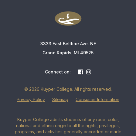
3333 East Beltline Ave. NE
Grand Rapids, MI 49525
Connect on:
© 2026 Kuyper College. All rights reserved.
Privacy Policy
Sitemap
Consumer Information
Kuyper College admits students of any race, color,
national and ethnic origin to all the rights, privileges,
programs, and activities generally accorded or made