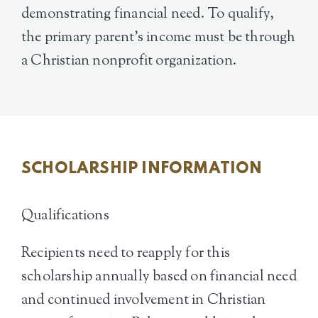
demonstrating financial need. To qualify,
the primary parent’s income must be through
a Christian nonprofit organization.
SCHOLARSHIP INFORMATION
Qualifications
Recipients need to reapply for this
scholarship annually based on financial need
and continued involvement in Christian