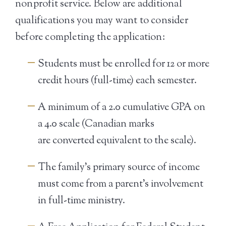
nonprofit service. Below are additional
qualifications you may want to consider
before completing the application:
Students must be enrolled for 12 or more
credit hours (full-time) each semester.
A minimum of a 2.0 cumulative GPA on
a 4.0 scale (Canadian marks
are converted equivalent to the scale).
The family’s primary source of income
must come from a parent’s involvement
in full-time ministry.