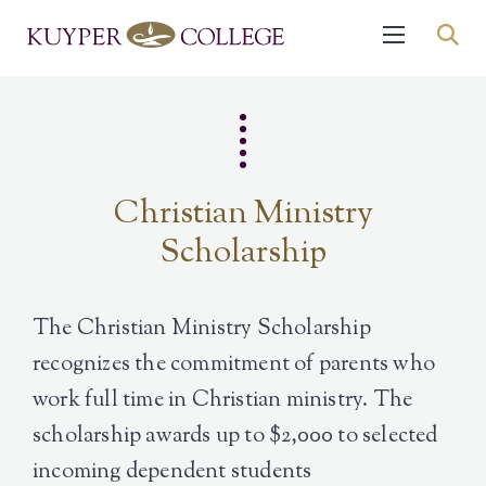
Christian Ministry
Scholarship
The Christian Ministry Scholarship
recognizes the commitment of parents who
work full time in Christian ministry. The
scholarship awards up to $2,000 to selected
incoming dependent students