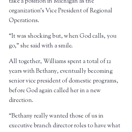
take a position in Michigan as the
organization’s Vice President of Regional
Operations.
“It was shocking but, when God calls, you
go,” she said with a smile.
All together, Williams spent a total of 12
years with Bethany, eventually becoming
senior vice president of domestic programs,
before God again called her in a new
direction.
“Bethany really wanted those of us in
executive branch director roles to have what