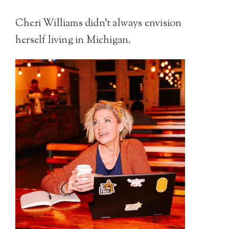
Cheri Williams didn’t always envision
herself living in Michigan.