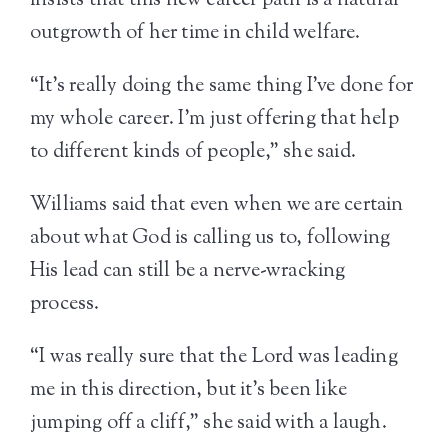
insists that this new career path is a natural
outgrowth of her time in child welfare.
“It’s really doing the same thing I’ve done for
my whole career. I’m just offering that help
to different kinds of people,” she said.
Williams said that even when we are certain
about what God is calling us to, following
His lead can still be a nerve-wracking
process.
“I was really sure that the Lord was leading
me in this direction, but it’s been like
jumping off a cliff,” she said with a laugh.