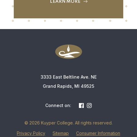
LEARN MORE
3333 East Beltline Ave. NE
Grand Rapids, MI 49525
Connect on:
© 2026 Kuyper College. All rights reserved.
Privacy Policy
Sitemap
Consumer Information