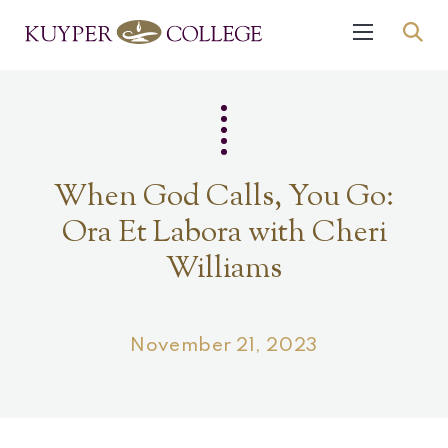
When God Calls, You Go:
Ora Et Labora with Cheri
Williams
November 21, 2023