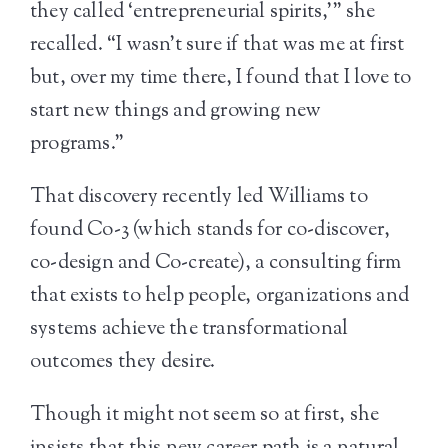
they called ‘entrepreneurial spirits,’” she
recalled. “I wasn’t sure if that was me at first
but, over my time there, I found that I love to
start new things and growing new
programs.”
That discovery recently led Williams to
found Co-3 (which stands for co-discover,
co-design and Co-create), a consulting firm
that exists to help people, organizations and
systems achieve the transformational
outcomes they desire.
Though it might not seem so at first, she