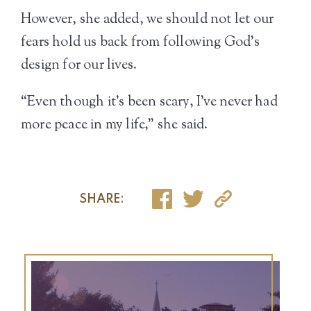
However, she added, we should not let our
fears hold us back from following God’s
design for our lives.
“Even though it’s been scary, I’ve never had
more peace in my life,” she said.
SHARE: