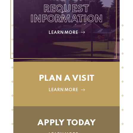
REQUEST
INFORMATION
LEARN MORE
PLAN A VISIT
LEARN MORE
APPLY TODAY