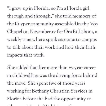
“I grew up in Florida, so I’m a Florida girl
through and through,” she told members of
the Kuyper community assembled in the Vos
Chapel on November 17 for Ora Et Labora, a
weekly time where speakers come to campus
to talk about their work and how their faith
impacts that work.
She added that her more than 25-year career
in child welfare was the driving force behind
the move. She spent five of those years
working for Bethany Christian Services in
Florida before she had the opportunity to