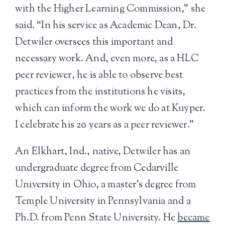
with the Higher Learning Commission,” she
said. “In his service as Academic Dean, Dr.
Detwiler oversees this important and
necessary work. And, even more, as a HLC
peer reviewer, he is able to observe best
practices from the institutions he visits,
which can inform the work we do at Kuyper.
I celebrate his 20 years as a peer reviewer.”
An Elkhart, Ind., native, Detwiler has an
undergraduate degree from Cedarville
University in Ohio, a master’s degree from
Temple University in Pennsylvania and a
Ph.D. from Penn State University. He
became