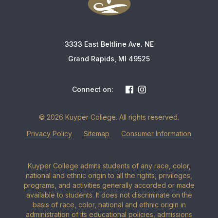
3333 East Beltline Ave. NE
Grand Rapids, MI 49525
Connect on:
© 2026 Kuyper College. All rights reserved.
Privacy Policy
Sitemap
Consumer Information
Kuyper College admits students of any race, color,
national and ethnic origin to all the rights, privileges,
programs, and activities generally accorded or made
available to students. It does not discriminate on the
basis of race, color, national and ethnic origin in
administration of its educational policies, admissions