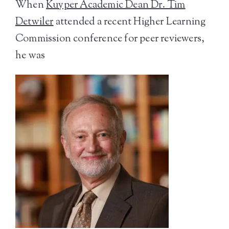
When
Kuyper Academic Dean Dr. Tim
Detwiler
attended a recent Higher Learning
Commission conference for peer reviewers,
he was