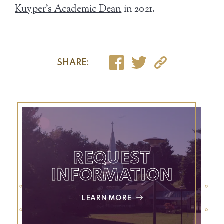
Kuyper’s Academic Dean
in 2021.
SHARE:
REQUEST
INFORMATION
LEARN MORE