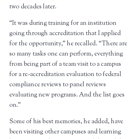
two decades later.
“It was during training for an institution
going through accreditation that I applied
for the opportunity,” he recalled. “There are
so many tasks one can perform, everything
from being part of a team visit to a campus
for a re-accreditation evaluation to federal
compliance reviews to panel reviews
evaluating new programs. And the list goes
on.”
Some of his best memories, he added, have
been visiting other campuses and learning