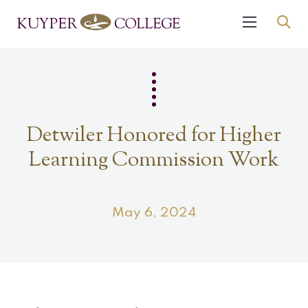
Detwiler Honored for Higher
Learning Commission Work
May 6, 2024