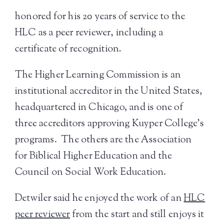
honored for his 20 years of service to the
HLC as a peer reviewer, including a
certificate of recognition.
The Higher Learning Commission is an
institutional accreditor in the United States,
headquartered in Chicago, and is one of
three accreditors approving Kuyper College’s
programs. The others are the Association
for Biblical Higher Education and the
Council on Social Work Education.
Detwiler said he enjoyed the work of an
HLC
peer reviewer
from the start and still enjoys it