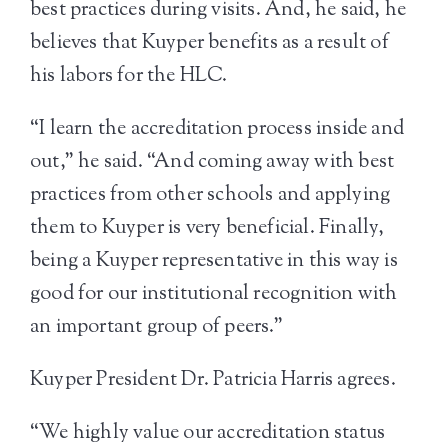
best practices during visits. And, he said, he
believes that Kuyper benefits as a result of
his labors for the HLC.
“I learn the accreditation process inside and
out,” he said. “And coming away with best
practices from other schools and applying
them to Kuyper is very beneficial. Finally,
being a Kuyper representative in this way is
good for our institutional recognition with
an important group of peers.”
Kuyper President Dr. Patricia Harris agrees.
“We highly value our accreditation status