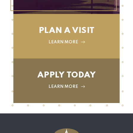
PLAN A VISIT
LEARN MORE
APPLY TODAY
LEARN MORE