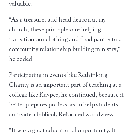
valuable.
“As a treasurer and head deacon at my
church, these principles are helping
transition our clothing and food pantry to a
community relationship building ministry,”
he added.
Participating in events like Rethinking
Charity is an important part of teaching at a
college like Kuyper, he continued, because it
better prepares professors to help students
cultivate a biblical, Reformed worldview.
“It was a great educational opportunity. It