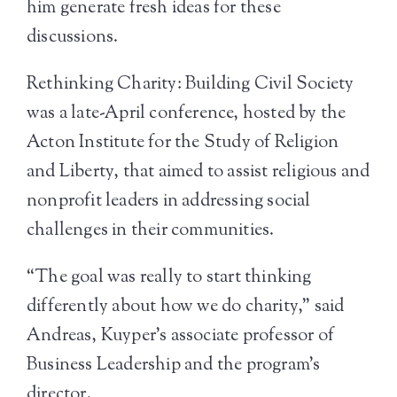
him generate fresh ideas for these
discussions.
Rethinking Charity: Building Civil Society
was a late-April conference, hosted by the
Acton Institute for the Study of Religion
and Liberty, that aimed to assist religious and
nonprofit leaders in addressing social
challenges in their communities.
“The goal was really to start thinking
differently about how we do charity,” said
Andreas, Kuyper’s associate professor of
Business Leadership and the program’s
director.