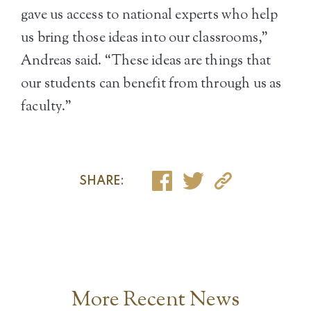
gave us access to national experts who help
us bring those ideas into our classrooms,”
Andreas said. “These ideas are things that
our students can benefit from through us as
faculty.”
SHARE:
More Recent News