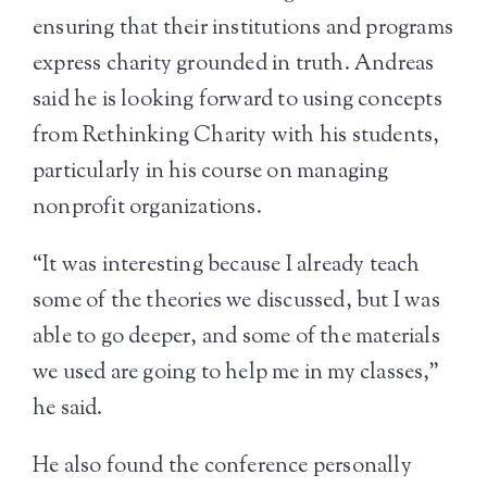
ensuring that their institutions and programs
express charity grounded in truth. Andreas
said he is looking forward to using concepts
from Rethinking Charity with his students,
particularly in his course on managing
nonprofit organizations.
“It was interesting because I already teach
some of the theories we discussed, but I was
able to go deeper, and some of the materials
we used are going to help me in my classes,”
he said.
He also found the conference personally