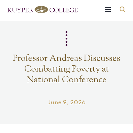
Professor Andreas Discusses
Combatting Poverty at
National Conference
June 9, 2026