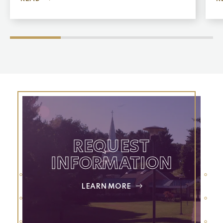
REQUEST
INFORMATION
LEARN MORE