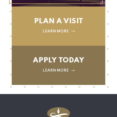
PLAN A VISIT
LEARN MORE
APPLY TODAY
LEARN MORE