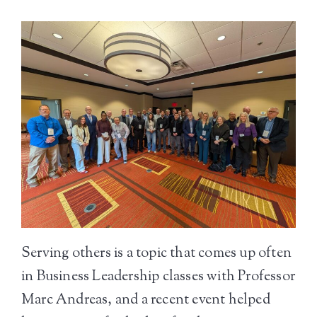
Serving others is a topic that comes up often
in Business Leadership classes with Professor
Marc Andreas, and a recent event helped