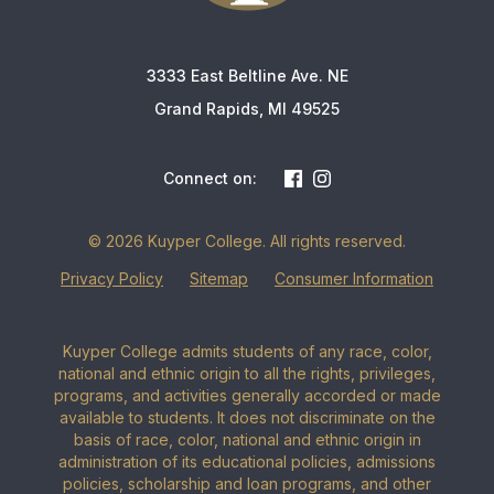
3333 East Beltline Ave. NE
Grand Rapids, MI 49525
Connect on:
© 2026 Kuyper College. All rights reserved.
Privacy Policy
Sitemap
Consumer Information
Kuyper College admits students of any race, color,
national and ethnic origin to all the rights, privileges,
programs, and activities generally accorded or made
available to students. It does not discriminate on the
basis of race, color, national and ethnic origin in
administration of its educational policies, admissions
policies, scholarship and loan programs, and other