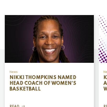
News
N
NIKKI THOMPKINS NAMED
K
HEAD COACH OF WOMEN’S
A
BASKETBALL
W
READ
R