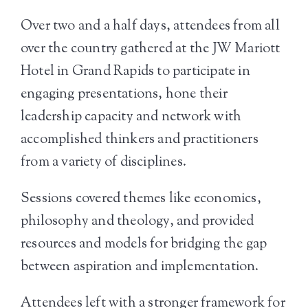
Over two and a half days, attendees from all
over the country gathered at the JW Mariott
Hotel in Grand Rapids to participate in
engaging presentations, hone their
leadership capacity and network with
accomplished thinkers and practitioners
from a variety of disciplines.
Sessions covered themes like economics,
philosophy and theology, and provided
resources and models for bridging the gap
between aspiration and implementation.
Attendees left with a stronger framework for