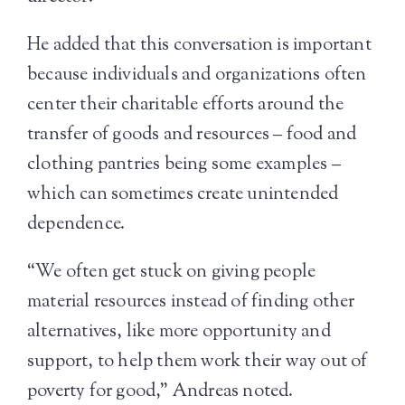
He added that this conversation is important
because individuals and organizations often
center their charitable efforts around the
transfer of goods and resources – food and
clothing pantries being some examples –
which can sometimes create unintended
dependence.
“We often get stuck on giving people
material resources instead of finding other
alternatives, like more opportunity and
support, to help them work their way out of
poverty for good,” Andreas noted.