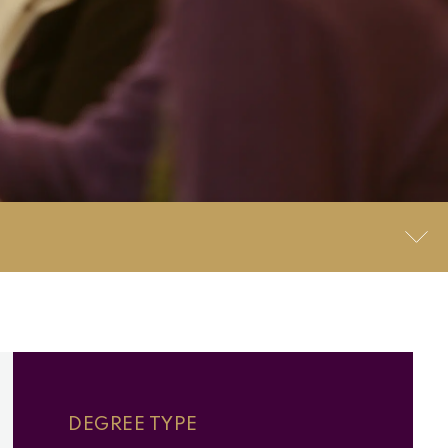
DEGREE TYPE