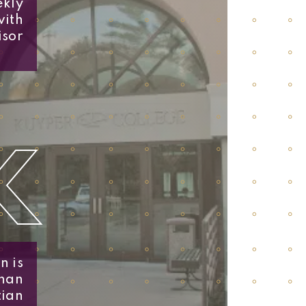
ekly
with
isor
K
n is
than
tian