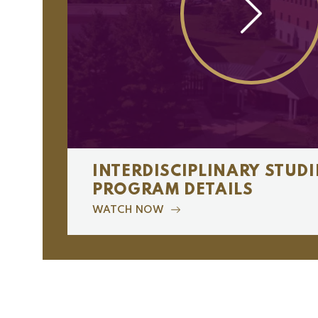
INTERDISCIPLINARY STUDI
PROGRAM DETAILS
WATCH NOW