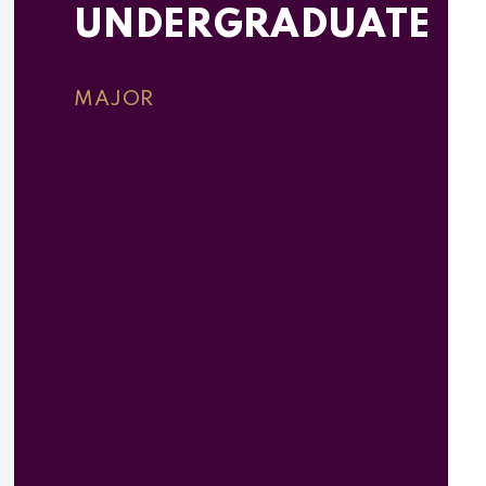
UNDERGRADUATE
MAJOR