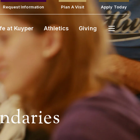
Request Information
Plan A Visit
Apply Today
ife at Kuyper
Athletics
Giving
ndaries