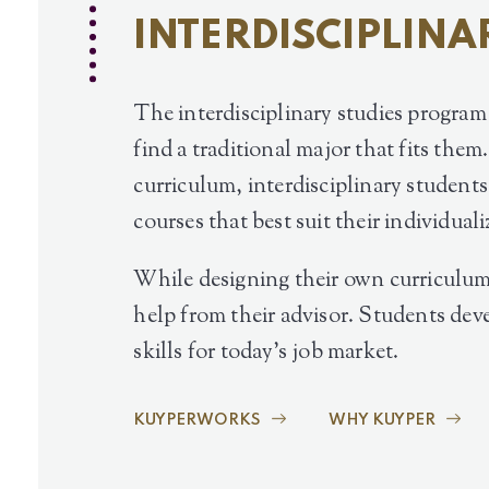
INTERDISCIPLINA
The interdisciplinary studies progra
find a traditional major that fits them
curriculum, interdisciplinary student
courses that best suit their individuali
While designing their own curriculum
help from their advisor. Students dev
skills for today’s job market.
KUYPERWORKS
WHY KUYPER