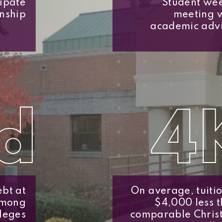
cipate
Student we
rnship
meeting 
academic adv
d
4
bt at
On average, tuitio
among
$4,000 less 
leges
comparable Chris