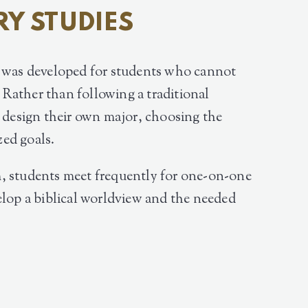
RY STUDIES
m was developed for students who cannot
. Rather than following a traditional
s design their own major, choosing the
zed goals.
, students meet frequently for one-on-one
elop a biblical worldview and the needed