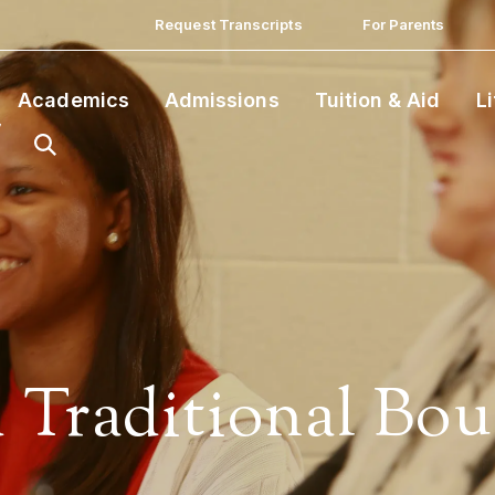
Request Transcripts
For Parents
Academics
Admissions
Tuition & Aid
L
 Traditional Bou