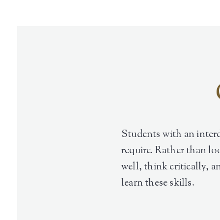
Students with an interd
require. Rather than lo
well, think critically, 
learn these skills.