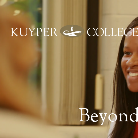
Beyond