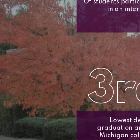
Of students parti
in an inte
3r
Lowest de
graduation 
Michigan col