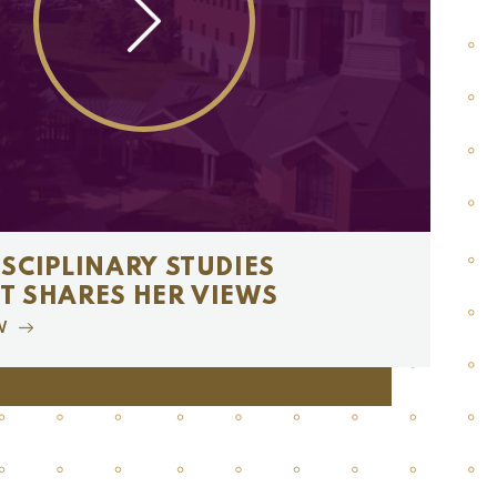
ISCIPLINARY STUDIES
T SHARES HER VIEWS
W