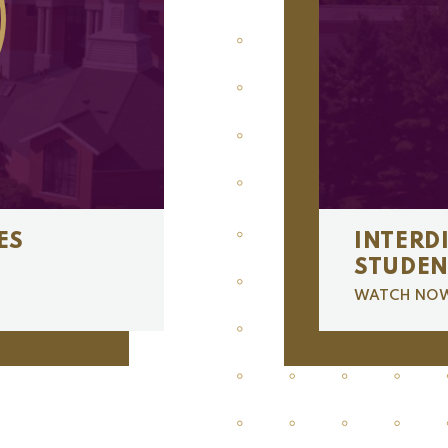
ES
INTERD
STUDEN
WATCH NO