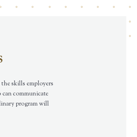
s
 the skills employers
who can communicate
plinary program will