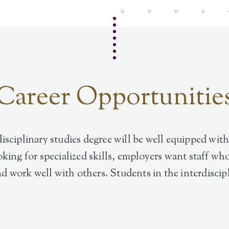
Career Opportunitie
isciplinary studies degree will be well equipped with
oking for specialized skills, employers want staff 
and work well with others. Students in the interdisci